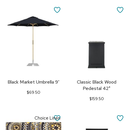
SAVE
SA
TO
TO
FAVORITES
FA
Black Market Umbrella 9'
Classic Black Wood
Pedestal 42"
$69.50
$159.50
SAVE
SA
Choice Linen
TO
TO