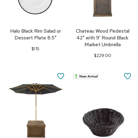
Halo Black Rim Salad or
Chateau Wood Pedestal
Dessert Plate 8.5"
42" with 9' Round Black
Market Umbrella
$1.15
$229.00
SAVE
SA
TO
TO
FAVORITES
FA