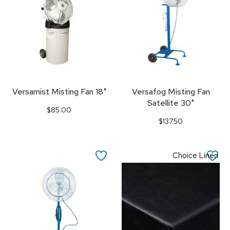
Versamist Misting Fan 18"
Versafog Misting Fan
Satellite 30"
$85.00
$137.50
SAVE
SA
Choice Linen
TO
TO
FAVORITES
FA