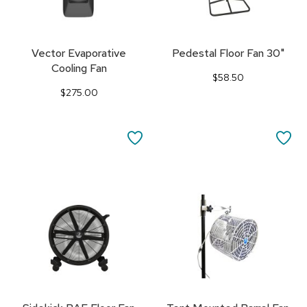
Vector Evaporative
Pedestal Floor Fan 30"
Cooling Fan
$58.50
$275.00
SAVE
SA
TO
TO
FAVORITES
FA