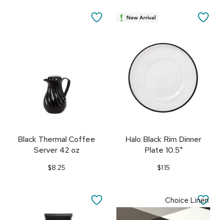
SAVE
SA
TO
TO
FAVORITES
FA
Black Thermal Coffee
Halo Black Rim Dinner
Server 42 oz
Plate 10.5"
$8.25
$1.15
SAVE
SA
Choice Linen
TO
TO