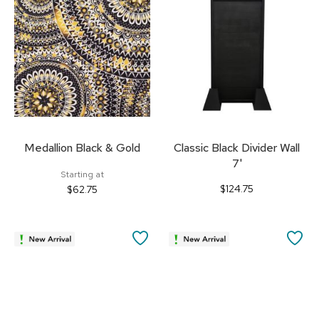
FAVORITES
FA
Medallion Black & Gold
Classic Black Divider Wall
7'
Starting at
$124.75
$62.75
SAVE
SA
TO
TO
FAVORITES
FA