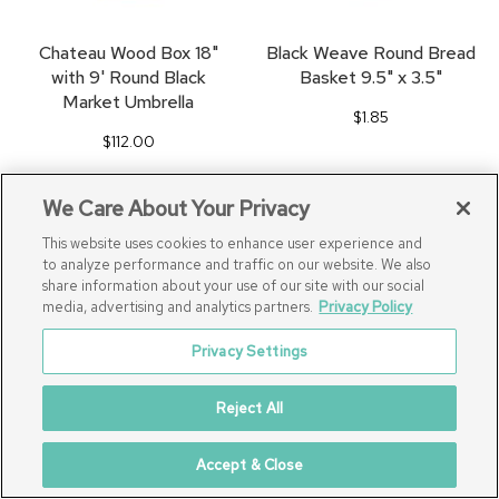
Chateau Wood Box 18"
Black Weave Round Bread
with 9' Round Black
Basket 9.5" x 3.5"
Market Umbrella
$1.85
$112.00
We Care About Your Privacy
SAVE
SA
This website uses cookies to enhance user experience and
TO
TO
to analyze performance and traffic on our website. We also
share information about your use of our site with our social
FAVORITES
FA
media, advertising and analytics partners.
Privacy Policy
Privacy Settings
Reject All
Accept & Close
48" Round Umbrella Table
Classic Black Stage Front