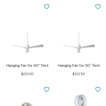
SAVE
SA
TO
TO
FAVORITES
FA
Hanging Fan for 40' Tent
Hanging Fan for 50' Tent
$222.50
$222.50
SAVE
SA
TO
TO
FAVORITES
FA