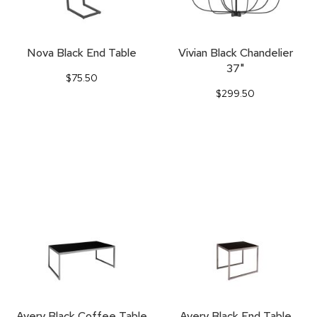
Nova Black End Table
Vivian Black Chandelier
37"
$75.50
$299.50
Avery Black Coffee Table
Avery Black End Table