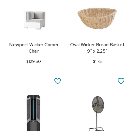
Newport Wicker Corner
Oval Wicker Bread Basket
Chair
9" x 2.25"
$129.50
$1.75
SAVE
SA
TO
TO
FAVORITES
FA