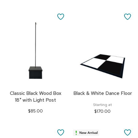
SAVE
SA
TO
TO
FAVORITES
FA
Classic Black Wood Box
Black & White Dance Floor
18" with Light Post
Starting at
$85.00
$170.00
SAVE
SA