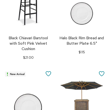
Black Chiavari Barstool
Halo Black Rim Bread and
with Soft Pink Velvet
Butter Plate 6.5"
Cushion
$1.15
$21.00
SAVE
SA
TO
TO
FAVORITES
FA