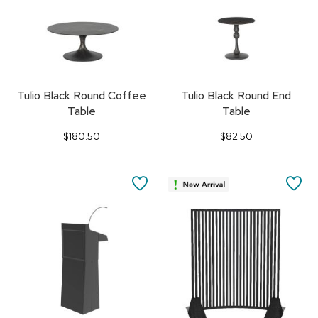
Tulio Black Round Coffee
Tulio Black Round End
Table
Table
$180.50
$82.50
SAVE
SA
TO
TO
FAVORITES
FA