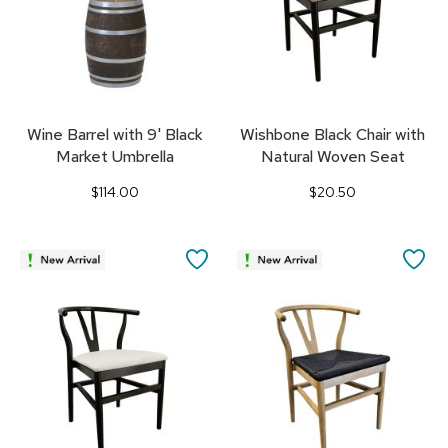
Wine Barrel with 9' Black
Wishbone Black Chair with
Market Umbrella
Natural Woven Seat
$114.00
$20.50
SAVE
SA
TO
TO
FAVORITES
FA