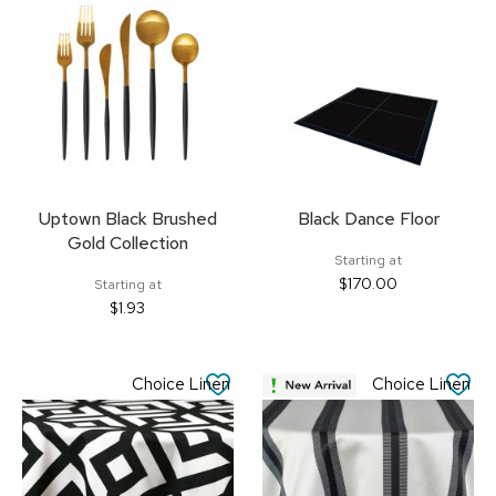
FAVORITES
FA
Uptown Black Brushed
Black Dance Floor
Gold Collection
Starting at
$170.00
Starting at
$1.93
SAVE
SA
Choice Linen
Choice Linen
TO
TO
FAVORITES
FA