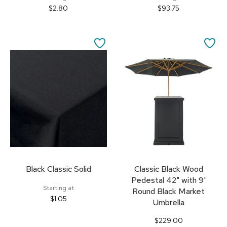
$2.80
$93.75
SAVE
SA
TO
TO
FAVORITES
FA
Black Classic Solid
Classic Black Wood
Pedestal 42" with 9'
Starting at
Round Black Market
$1.05
Umbrella
$229.00