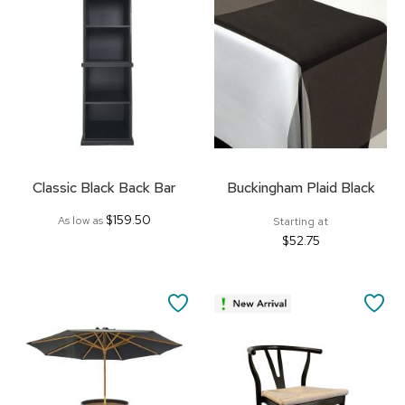
FAVORITES
FA
Classic Black Back Bar
Buckingham Plaid Black
$159.50
As low as
Starting at
$52.75
SAVE
SA
TO
TO
FAVORITES
FA