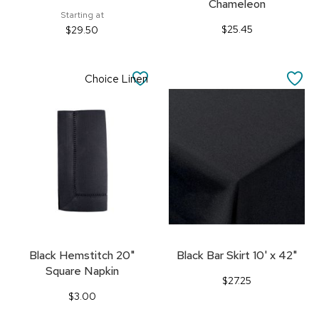
Chameleon
Starting at
$25.45
$29.50
SAVE
SA
Choice Linen
TO
TO
FAVORITES
FA
Black Hemstitch 20"
Black Bar Skirt 10' x 42"
Square Napkin
$27.25
$3.00