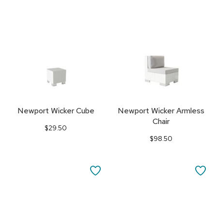
TO
TO
FAVORITES
FA
Newport Wicker Cube
Newport Wicker Armless
Chair
$29.50
$98.50
SAVE
SA
TO
TO
FAVORITES
FA