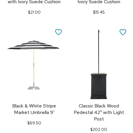
with Ivory Suede Cushion
Ivory Suede Cushion
$21.00
$15.45
SAVE
SA
TO
TO
FAVORITES
FA
Black & White Stripe
Classic Black Wood
Market Umbrella 9'
Pedestal 42" with Light
Post
$69.50
$202.00