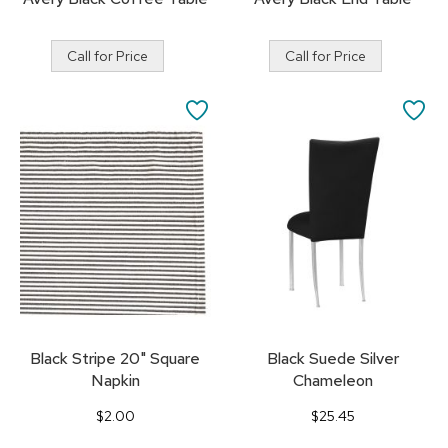
Call for Price
Call for Price
SAVE
SA
TO
TO
FAVORITES
FA
Black Stripe 20" Square
Black Suede Silver
Napkin
Chameleon
$2.00
$25.45