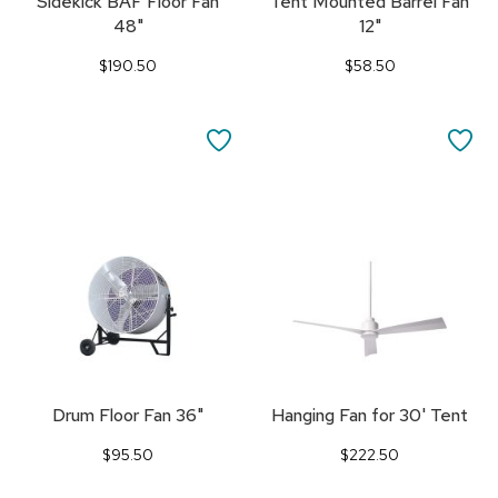
Sidekick BAF Floor Fan
Tent Mounted Barrel Fan
48"
12"
$190.50
$58.50
SAVE
SA
TO
TO
FAVORITES
FA
Drum Floor Fan 36"
Hanging Fan for 30' Tent
$95.50
$222.50