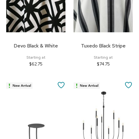
Devo Black & White
Tuxedo Black Stripe
Starting at
Starting at
$62.75
$74.75
SAVE
SA
TO
TO
FAVORITES
FA