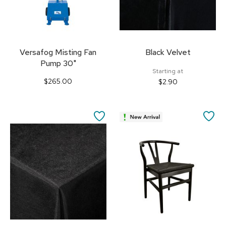
Versafog Misting Fan
Black Velvet
Pump 30"
Starting at
$265.00
$2.90
SAVE
SA
TO
TO
FAVORITES
FA