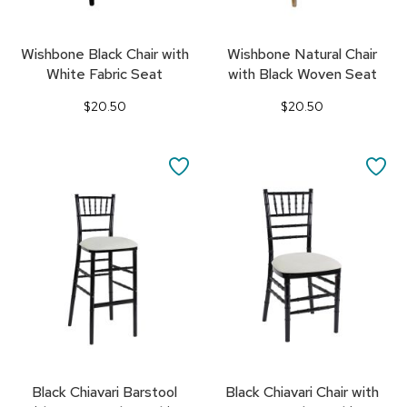
Wishbone Black Chair with
Wishbone Natural Chair
White Fabric Seat
with Black Woven Seat
$20.50
$20.50
SAVE
SA
TO
TO
FAVORITES
FA
Black Chiavari Barstool
Black Chiavari Chair with