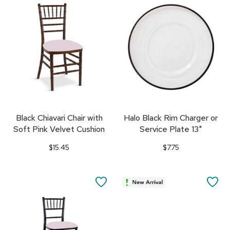
TO
TO
FAVORITES
FA
Black Chiavari Chair with
Halo Black Rim Charger or
Soft Pink Velvet Cushion
Service Plate 13"
$15.45
$7.75
SAVE
SA
TO
TO
FAVORITES
FA