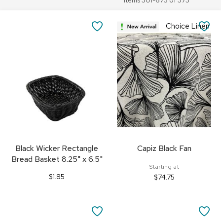
Items
301
-
673
of
373
SAVE
SA
Choice Linen
TO
TO
FAVORITES
FA
Black Wicker Rectangle
Capiz Black Fan
Bread Basket 8.25" x 6.5"
Starting at
$1.85
$74.75
SAVE
SA