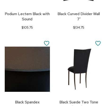
Podium Lectern Black with
Black Curved Divider Wall
Sound
7'
$105.75
$134.75
SAVE
SA
TO
TO
FAVORITES
FA
Black Spandex
Black Suede Two Tone