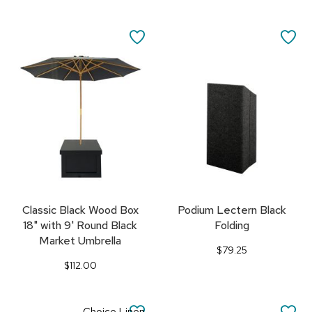
SAVE
SA
TO
TO
FAVORITES
FA
Classic Black Wood Box
Podium Lectern Black
18" with 9' Round Black
Folding
Market Umbrella
$79.25
$112.00
SAVE
SA