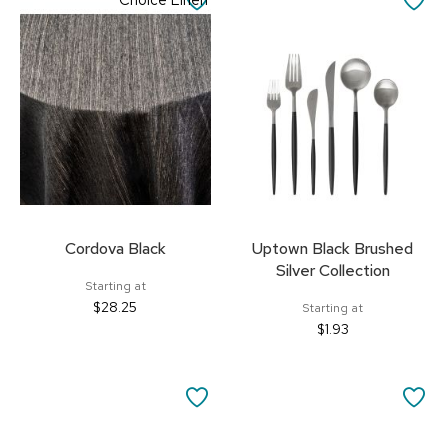
Choice Linen
TO
TO
FAVORITES
FA
Cordova Black
Uptown Black Brushed
Silver Collection
Starting at
$28.25
Starting at
$1.93
SAVE
SA
TO
TO