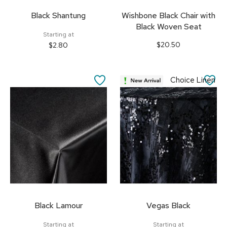
Black Shantung
Wishbone Black Chair with
Black Woven Seat
Starting at
$20.50
$2.80
SAVE
SA
Choice Linen
TO
TO
FAVORITES
FA
Black Lamour
Vegas Black
Starting at
Starting at