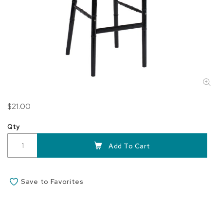
Skip
$21.00
to
the
Qty
beginning
of
Add To Cart
the
images
gallery
Save to Favorites