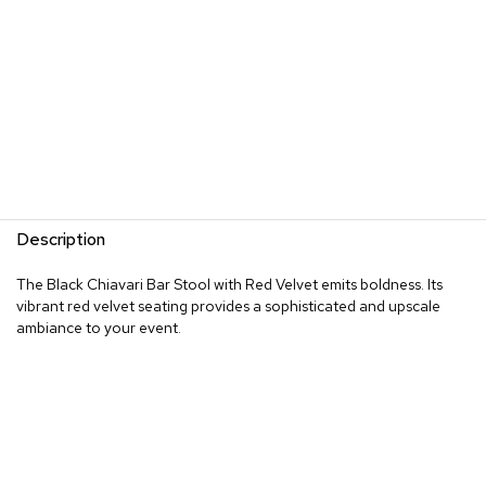
Description
The Black Chiavari Bar Stool with Red Velvet emits boldness. Its
vibrant red velvet seating provides a sophisticated and upscale
ambiance to your event.