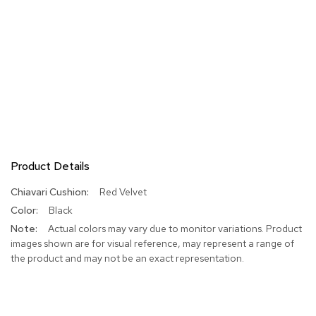
Product Details
More
Red Velvet
Information
Black
Actual colors may vary due to monitor variations. Product
images shown are for visual reference, may represent a range of
the product and may not be an exact representation.