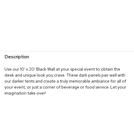
Description
Use our 10' x 20' Black Wall at your special event to obtain the
sleek and unique look you crave. These dark panels pair well with
our darker tents and create a truly memorable ambiance for all of
your event, or just a corner of beverage or food service. Let your
imagination take over!