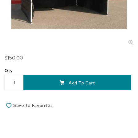
Skip
$150.00
to
the
Qty
beginning
of
Add To Cart
the
images
gallery
Save to Favorites