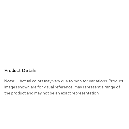
Product Details
More
Actual colors may vary due to monitor variations. Product
Information
images shown are for visual reference, may represent a range of
the product and may not be an exact representation.