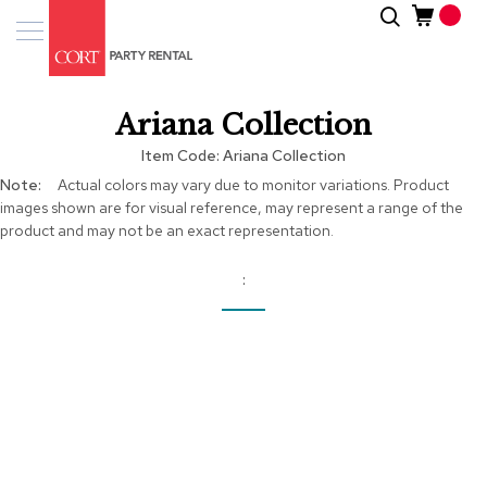
Skip
Search
Event
to
Products
Content
Tenting
Ariana Collection
Solutions
Item Code
Ariana Collection
Pro
More
Actual colors may vary due to monitor variations. Product
Services
Information
images shown are for visual reference, may represent a range of the
product and may not be an exact representation.
Inspiratio
About
Us
Skip
to
the
end
of
the
images
gallery