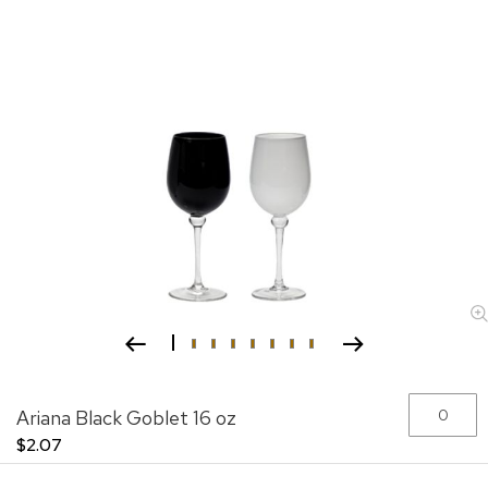
Skip
Grouped
Ariana Black Goblet 16 oz
to
product
the
items
$2.07
beginning
of