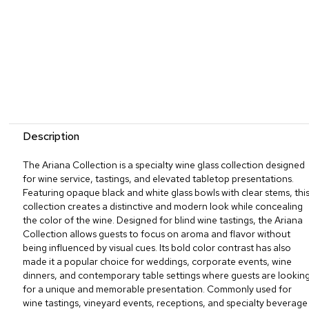
Description
The Ariana Collection is a specialty wine glass collection designed
for wine service, tastings, and elevated tabletop presentations.
Featuring opaque black and white glass bowls with clear stems, thi
collection creates a distinctive and modern look while concealing
the color of the wine. Designed for blind wine tastings, the Ariana
Collection allows guests to focus on aroma and flavor without
being influenced by visual cues. Its bold color contrast has also
made it a popular choice for weddings, corporate events, wine
dinners, and contemporary table settings where guests are lookin
for a unique and memorable presentation. Commonly used for
wine tastings, vineyard events, receptions, and specialty beverage