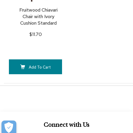
Fruitwood Chiavari
Chair with Ivory
Cushion Standard
$11.70
Add To Cart
Connect with Us