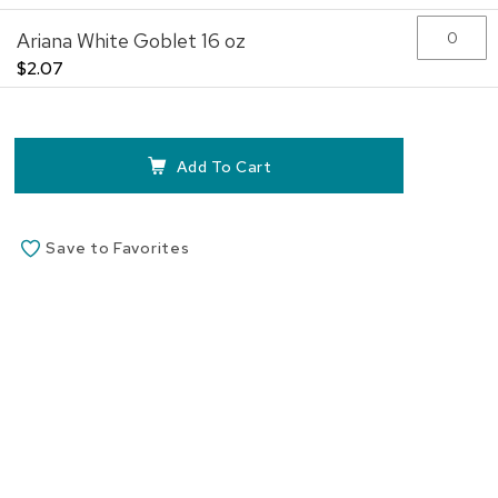
the
Ariana White Goblet 16 oz
images
gallery
$2.07
Add To Cart
Save to Favorites