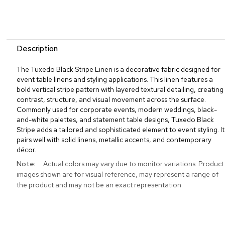
Description
The Tuxedo Black Stripe Linen is a decorative fabric designed for
event table linens and styling applications. This linen features a
bold vertical stripe pattern with layered textural detailing, creating
contrast, structure, and visual movement across the surface.
Commonly used for corporate events, modern weddings, black-
and-white palettes, and statement table designs, Tuxedo Black
Stripe adds a tailored and sophisticated element to event styling. It
pairs well with solid linens, metallic accents, and contemporary
décor.
More
Actual colors may vary due to monitor variations. Product
Information
images shown are for visual reference, may represent a range of
the product and may not be an exact representation.