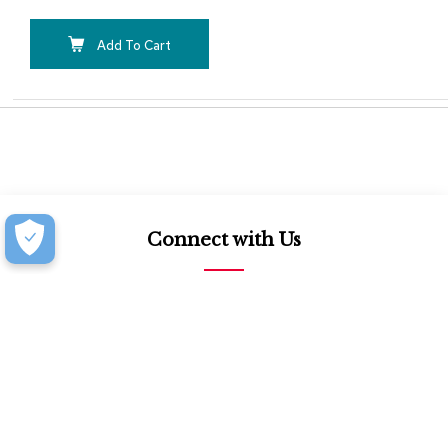
Add To Cart
Connect with Us
877.939.7368
Monday-Friday (8:30am-4:30pm)
Saturday (8:30am-4:00pm)
Book an Appointment at our Design Showroom