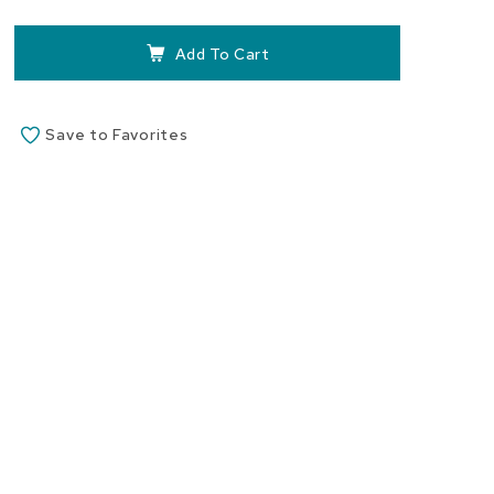
the
images
Add To Cart
gallery
Save to Favorites