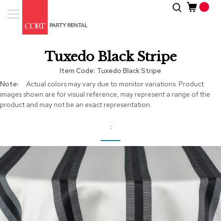
Skip
Search
Event
to
Products
Content
Tenting
Tuxedo Black Stripe
Solutions
Item Code
Tuxedo Black Stripe
Pro
More
Actual colors may vary due to monitor variations. Product
Services
Information
images shown are for visual reference, may represent a range of the
product and may not be an exact representation.
Inspiratio
About
Us
Skip
to
the
end
of
the
images
gallery