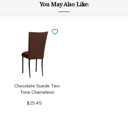
You May Also Like:
Add
to
SAVE
Cart
TO
FAVORITES
Chocolate Suede Two
Tone Chameleon
$25.45