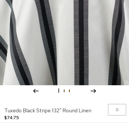
Skip
Grouped
Tuxedo Black Stripe 132" Round Linen
to
product
the
items
$74.75
beginning
of