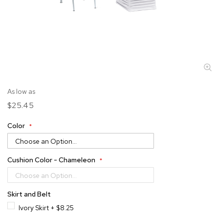
Skip
As low as
to
$25.45
the
beginning
Color
of
the
images
gallery
Cushion Color - Chameleon
Skirt and Belt
Ivory Skirt
+
$8.25