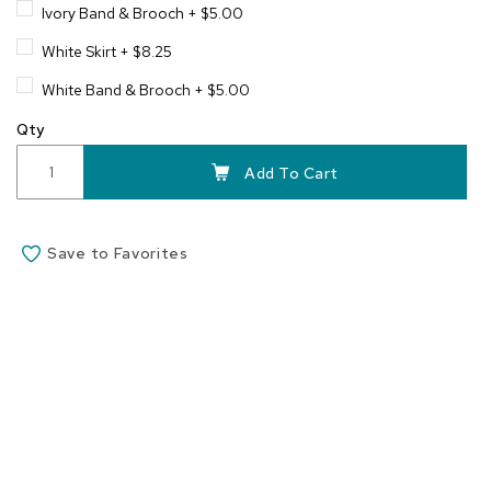
Ivory Band & Brooch
+
$5.00
White Skirt
+
$8.25
White Band & Brooch
+
$5.00
Qty
Add To Cart
Save to Favorites