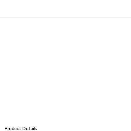
Product Details