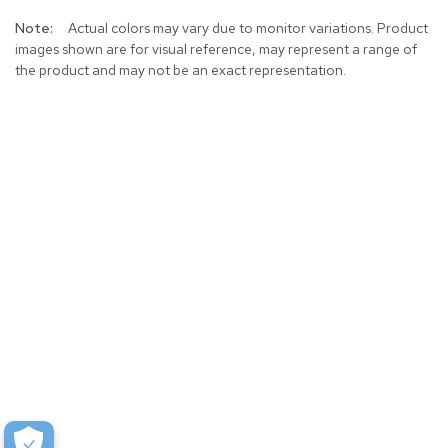
More
Actual colors may vary due to monitor variations. Product
Information
images shown are for visual reference, may represent a range of
the product and may not be an exact representation.