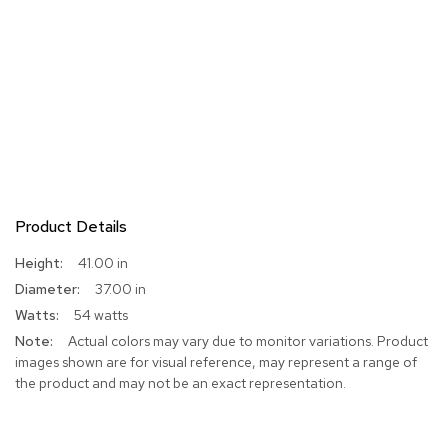
Product Details
More
41.00 in
Information
37.00 in
54 watts
Actual colors may vary due to monitor variations. Product
images shown are for visual reference, may represent a range of
the product and may not be an exact representation.