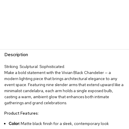
Description
Striking. Sculptural. Sophisticated.
Make a bold statement with the Vivian Black Chandelier — a
modern lighting piece that brings architectural elegance to any
event space. Featuring nine slender arms that extend upward like a
minimalist candelabra, each arm holds a single exposed bulb,
casting a warm, ambient glow that enhances both intimate
gatherings and grand celebrations.
Product Features:
Color:
Matte black finish for a sleek, contemporary look