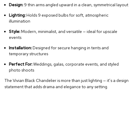
Design:
9 thin arms angled upward in a clean, symmetrical layout
Lighting:
Holds 9 exposed bulbs for soft, atmospheric
illumination
Style:
Modern, minimalist, and versatile — ideal for upscale
events
Installation:
Designed for secure hanging in tents and
temporary structures
Perfect For:
Weddings, galas, corporate events, and styled
photo shoots
The Vivian Black Chandelier is more than just lighting — it’s a design
statement that adds drama and elegance to any setting.