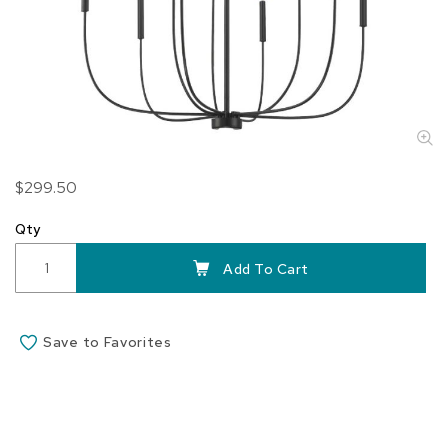
Skip
$299.50
to
the
Qty
beginning
of
Add To Cart
the
images
gallery
Save to Favorites