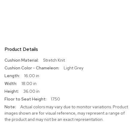
Product Details
More
Stretch Knit
Information
Light Grey
16.00 in
18.00 in
36.00 in
17.50
Actual colors may vary due to monitor variations. Product
images shown are for visual reference, may represent a range of
the product and may not be an exact representation.