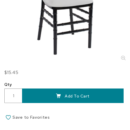
Skip
$15.45
to
the
Qty
beginning
of
Add To Cart
the
images
gallery
Save to Favorites