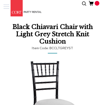
Skip
Search
Event
to
Products
Content
Tenting
Black Chiavari Chair with
Solutions
Light Grey Stretch Knit
Pro
Cushion
Services
Item Code
BCCLTGREYST
Inspiratio
Skip
to
About
the
Us
end
of
the
images
gallery