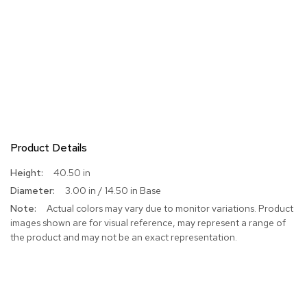
Product Details
More
40.50 in
Information
3.00 in / 14.50 in Base
Actual colors may vary due to monitor variations. Product
images shown are for visual reference, may represent a range of
the product and may not be an exact representation.