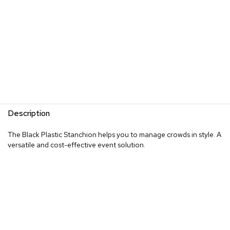
Description
The Black Plastic Stanchion helps you to manage crowds in style. A
versatile and cost-effective event solution.