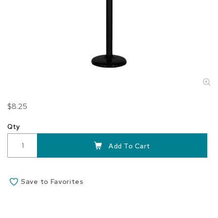
Skip
$8.25
to
the
Qty
beginning
of
Add To Cart
the
images
gallery
Save to Favorites