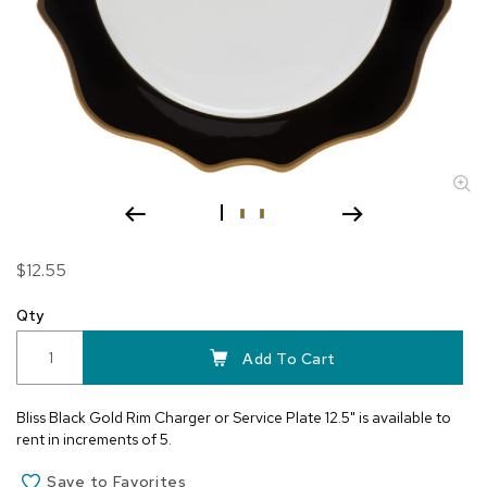
Skip
$12.55
to
the
Qty
beginning
of
Add To Cart
the
images
Bliss Black Gold Rim Charger or Service Plate 12.5" is available to
gallery
rent in increments of 5.
Save to Favorites