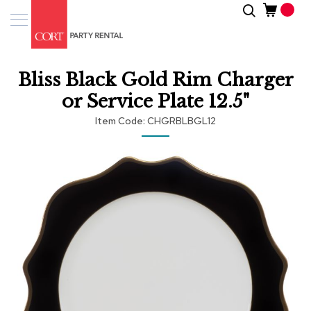
Skip
Search
Event
to
Products
Content
Tenting
Bliss Black Gold Rim Charger
Solutions
or Service Plate 12.5"
Pro
Item Code
CHGRBLBGL12
Services
Skip
Inspiratio
to
the
end
About
of
Us
the
images
gallery