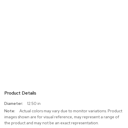
Product Details
More
12.50 in
Information
Actual colors may vary due to monitor variations. Product
images shown are for visual reference, may represent a range of
the product and may not be an exact representation.