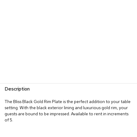
Description
The Bliss Black Gold Rim Plate is the perfect addition to your table
setting. With the black exterior lining and luxurious gold rim, your
guests are bound to be impressed. Available to rent in increments
of 5.