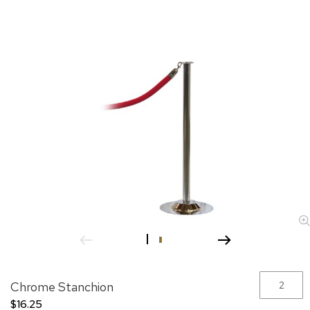
images
gallery
Skip
Grouped
Chrome Stanchion
to
product
the
items
$16.25