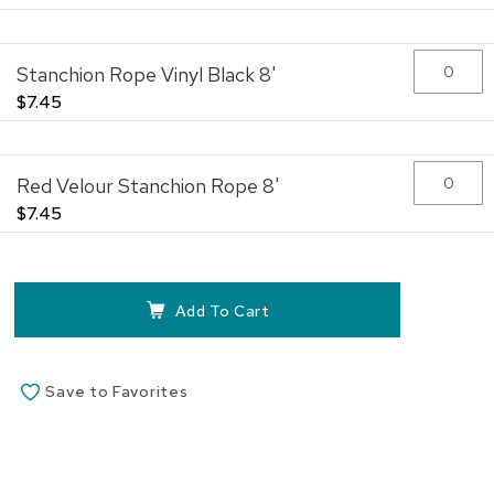
beginning
of
the
Stanchion Rope Vinyl Black 8'
images
gallery
$7.45
Red Velour Stanchion Rope 8'
$7.45
Add To Cart
Save to Favorites