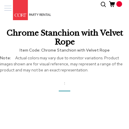
Skip
Search
Event
to
Products
Content
Tenting
Chrome Stanchion with Velvet
Solutions
Rope
Pro
Item Code
Chrome Stanchion with Velvet Rope
Services
More
Actual colors may vary due to monitor variations. Product
Information
images shown are for visual reference, may represent a range of the
Inspiratio
product and may not be an exact representation.
About
Us
Skip
to
the
end
of
the