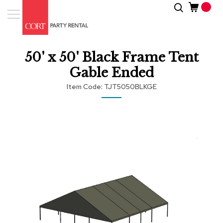
Skip
Search
Event
to
Products
Content
Tenting
50' x 50' Black Frame Tent
Solutions
Gable Ended
Pro
Item Code
TJT5050BLKGE
Services
Skip
Inspiratio
to
the
end
About
of
Us
the
images
gallery