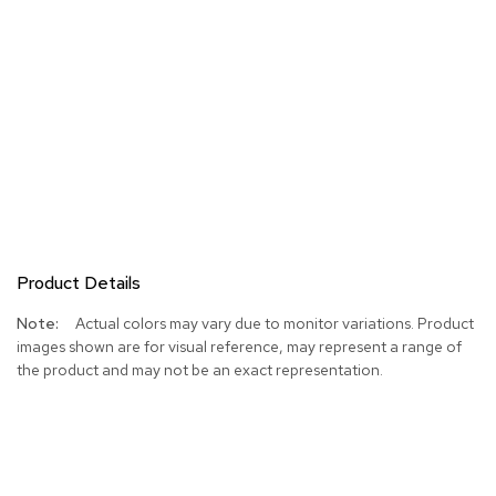
Product Details
More
Actual colors may vary due to monitor variations. Product
Information
images shown are for visual reference, may represent a range of
the product and may not be an exact representation.