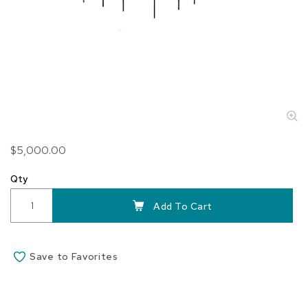
Skip
$5,000.00
to
the
Qty
beginning
of
Add To Cart
the
images
gallery
Save to Favorites