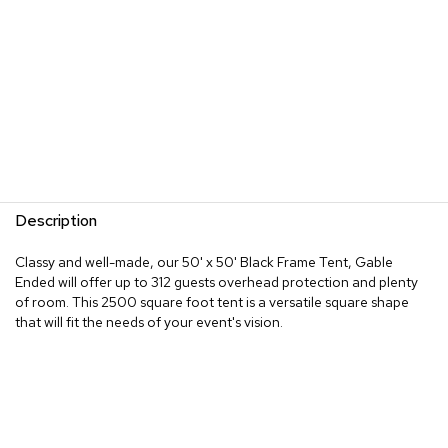
Description
Classy and well-made, our 50' x 50' Black Frame Tent, Gable
Ended will offer up to 312 guests overhead protection and plenty
of room. This 2500 square foot tent is a versatile square shape
that will fit the needs of your event's vision.