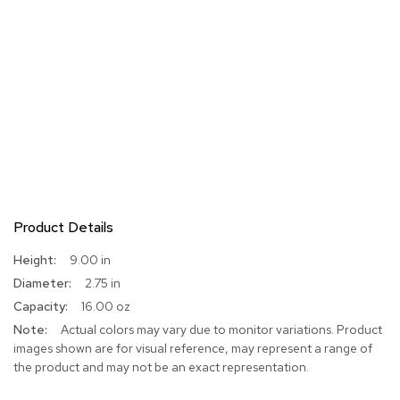
Product Details
More
9.00 in
Information
2.75 in
16.00 oz
Actual colors may vary due to monitor variations. Product
images shown are for visual reference, may represent a range of
the product and may not be an exact representation.