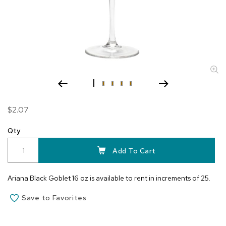
Skip
$2.07
to
the
Qty
beginning
of
Add To Cart
the
images
Ariana Black Goblet 16 oz is available to rent in increments of 25.
gallery
Save to Favorites