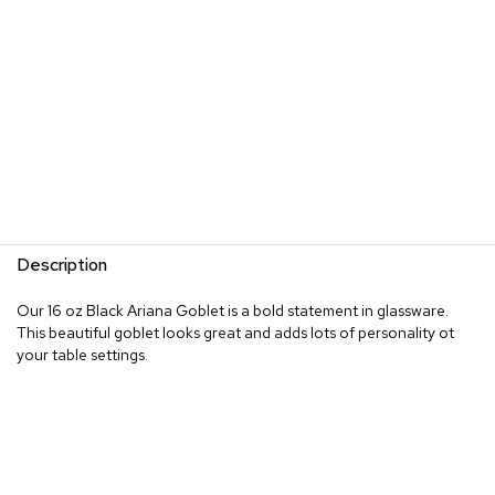
Description
Our 16 oz Black Ariana Goblet is a bold statement in glassware.
This beautiful goblet looks great and adds lots of personality ot
your table settings.