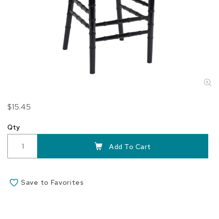
Skip
$15.45
to
the
Qty
beginning
of
Add To Cart
the
images
gallery
Save to Favorites