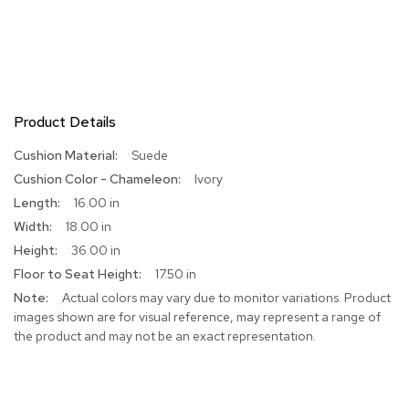
Product Details
More
Suede
Information
Ivory
16.00 in
18.00 in
36.00 in
17.50 in
Actual colors may vary due to monitor variations. Product
images shown are for visual reference, may represent a range of
the product and may not be an exact representation.