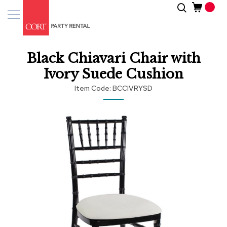
Skip
Search
Event
to
Products
Content
Tenting
Black Chiavari Chair with
Solutions
Ivory Suede Cushion
Pro
Item Code
BCCIVRYSD
Services
Skip
Inspiratio
to
the
end
About
of
Us
the
images
gallery