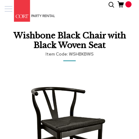
Skip
Search
Event
to
Products
Content
Tenting
Wishbone Black Chair with
Solutions
Black Woven Seat
Pro
Item Code
WSHBKBWS
Services
Skip
Inspiratio
to
the
end
About
of
Us
the
images
gallery