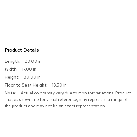
Product Details
More
20.00 in
Information
17.00 in
30.00 in
18.50 in
Actual colors may vary due to monitor variations. Product
images shown are for visual reference, may represent a range of
the product and may not be an exact representation.