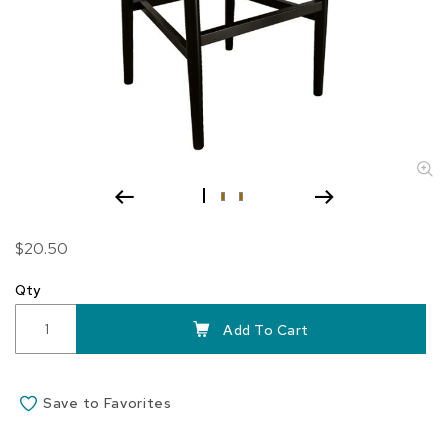
Skip
$20.50
to
the
Qty
beginning
of
Add To Cart
the
images
gallery
Save to Favorites