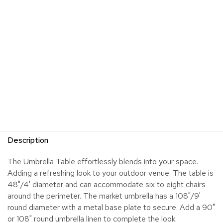
Description
The Umbrella Table effortlessly blends into your space.
Adding a refreshing look to your outdoor venue. The table is
48"/4' diameter and can accommodate six to eight chairs
around the perimeter. The market umbrella has a 108"/9'
round diameter with a metal base plate to secure. Add a 90"
or 108" round umbrella linen to complete the look.