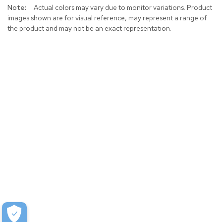
Actual colors may vary due to monitor variations. Product
images shown are for visual reference, may represent a range of
the product and may not be an exact representation.