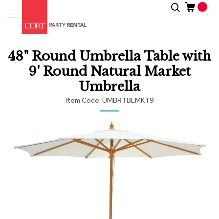
Skip
Search
Event
to
Products
Content
Tenting
48" Round Umbrella Table with
Solutions
9' Round Natural Market
Pro
Umbrella
Services
Item Code
UMBRTBLMKT9
Inspiratio
Skip
to
About
the
Us
end
of
the
images
gallery