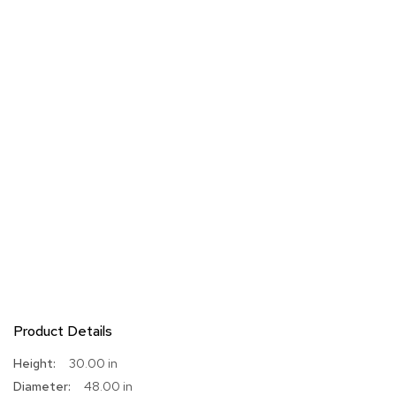
Product Details
More
30.00 in
Information
48.00 in