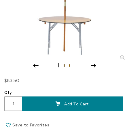
Skip
$83.50
to
the
Qty
beginning
of
Add To Cart
the
images
gallery
Save to Favorites