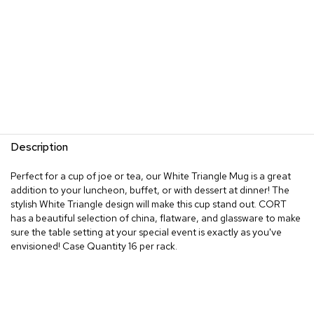
Description
Perfect for a cup of joe or tea, our White Triangle Mug is a great
addition to your luncheon, buffet, or with dessert at dinner! The
stylish White Triangle design will make this cup stand out. CORT
has a beautiful selection of china, flatware, and glassware to make
sure the table setting at your special event is exactly as you've
envisioned! Case Quantity 16 per rack.