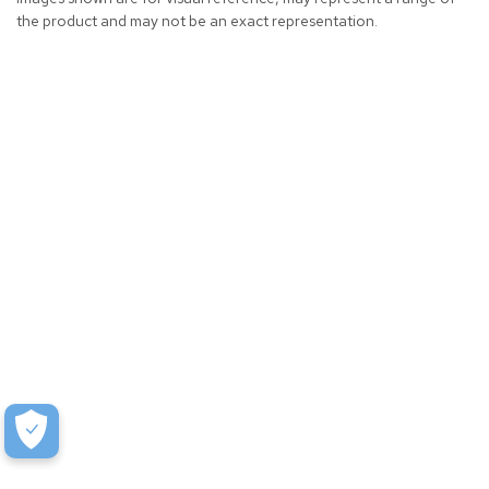
the product and may not be an exact representation.