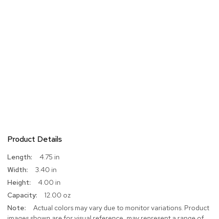
Product Details
More
4.75 in
Information
3.40 in
4.00 in
12.00 oz
Actual colors may vary due to monitor variations. Product
images shown are for visual reference, may represent a range of