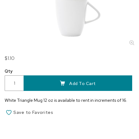
Skip
$1.10
to
the
Qty
beginning
of
Add To Cart
the
images
White Triangle Mug 12 oz is available to rent in increments of 16.
gallery
Save to Favorites