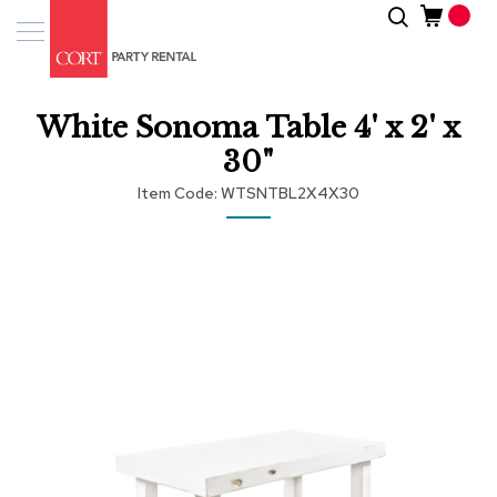
Skip
Search
Event
to
Products
Content
Tenting
White Sonoma Table 4' x 2' x
Solutions
30"
Pro
Item Code
WTSNTBL2X4X30
Services
Skip
Inspiratio
to
the
end
About
of
Us
the
images
gallery