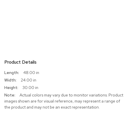
Product Details
More
48.00 in
Information
24.00 in
30.00 in
Actual colors may vary due to monitor variations. Product
images shown are for visual reference, may represent a range of
the product and may not be an exact representation.