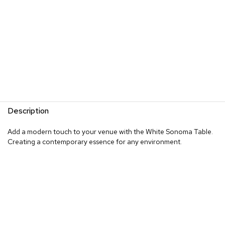
Description
Add a modern touch to your venue with the White Sonoma Table.
Creating a contemporary essence for any environment.