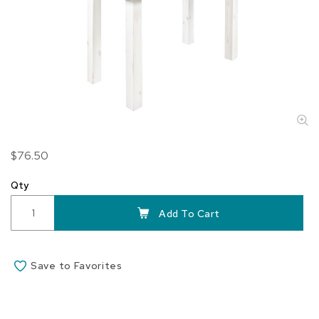
Skip
$76.50
to
the
Qty
beginning
of
Add To Cart
the
images
gallery
Save to Favorites