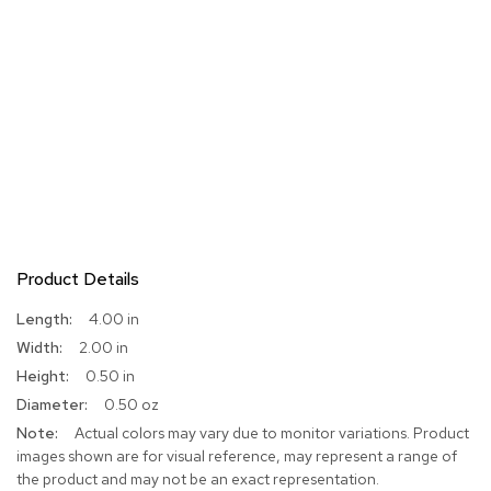
Product Details
More
4.00 in
Information
2.00 in
0.50 in
0.50 oz
Actual colors may vary due to monitor variations. Product
images shown are for visual reference, may represent a range of
the product and may not be an exact representation.