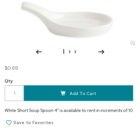
Skip
$0.69
to
the
Qty
beginning
of
Add To Cart
the
images
White Short Soup Spoon 4" is available to rent in increments of 10.
gallery
Save to Favorites