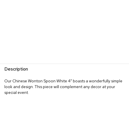
Description
Our Chinese Wonton Spoon White 4" boasts a wonderfully simple
look and design. This piece will complement any decor at your
special event.