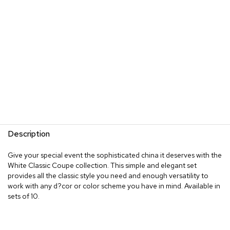
Description
Give your special event the sophisticated china it deserves with the
White Classic Coupe collection. This simple and elegant set
provides all the classic style you need and enough versatility to
work with any d?cor or color scheme you have in mind. Available in
sets of 10.