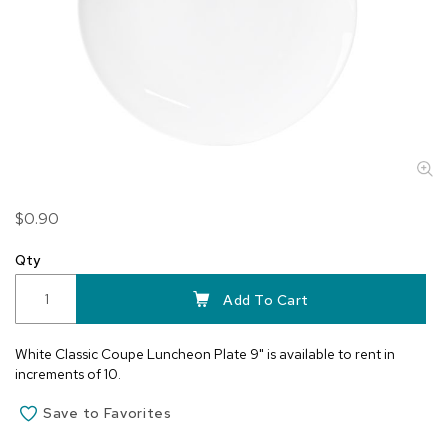
Skip
$0.90
to
the
Qty
beginning
of
Add To Cart
the
images
White Classic Coupe Luncheon Plate 9" is available to rent in
gallery
increments of 10.
Save to Favorites