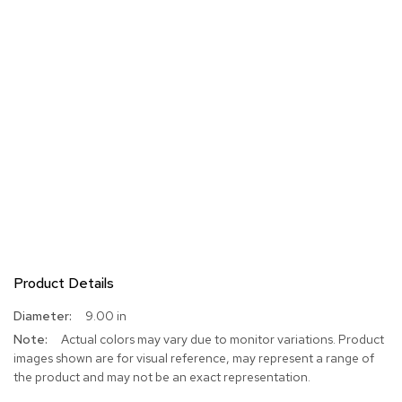
Product Details
More
9.00 in
Information
Actual colors may vary due to monitor variations. Product
images shown are for visual reference, may represent a range of
the product and may not be an exact representation.