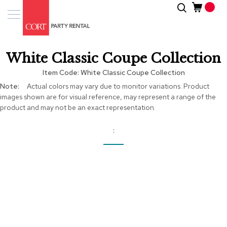
Skip
Search
Event
to
Products
Content
Tenting
White Classic Coupe Collection
Solutions
Item Code
White Classic Coupe Collection
Pro
More
Actual colors may vary due to monitor variations. Product
Services
Information
images shown are for visual reference, may represent a range of the
product and may not be an exact representation.
Inspiratio
About
Us
Skip
to
the
end
of
the
images
gallery