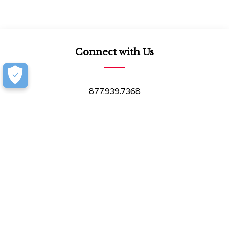
Connect with Us
877.939.7368
Monday-Friday (8:30am-4:30pm)
Saturday (8:30am-4:00pm)
Book an Appointment at our Design Showroom
Customer Resources
Our Company