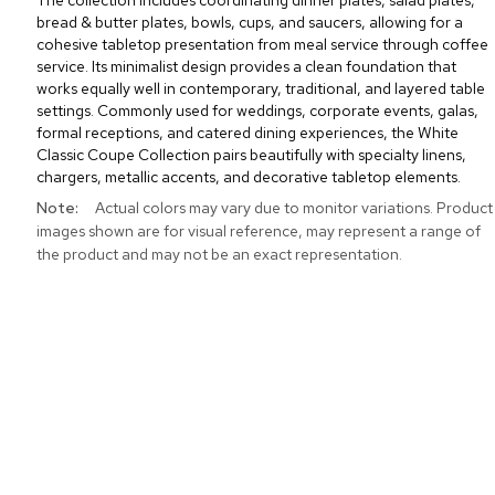
The collection includes coordinating dinner plates, salad plates,
bread & butter plates, bowls, cups, and saucers, allowing for a
cohesive tabletop presentation from meal service through coffee
service. Its minimalist design provides a clean foundation that
works equally well in contemporary, traditional, and layered table
settings. Commonly used for weddings, corporate events, galas,
formal receptions, and catered dining experiences, the White
Classic Coupe Collection pairs beautifully with specialty linens,
chargers, metallic accents, and decorative tabletop elements.
More
Actual colors may vary due to monitor variations. Product
Information
images shown are for visual reference, may represent a range of
the product and may not be an exact representation.