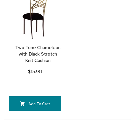
TO
FAVORITES
Two Tone Chameleon
with Black Stretch
Knit Cushion
$15.90
Add To Cart