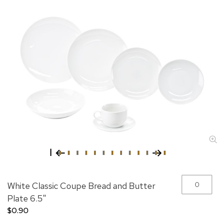
Skip
Grouped
White Classic Coupe Bread and Butter
to
product
the
items
Plate 6.5"
beginning
$0.90
of