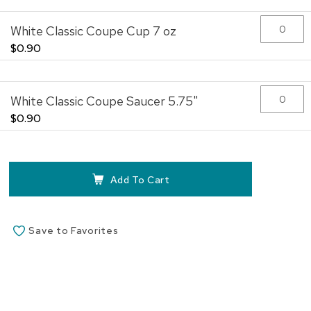
White Classic Coupe Cup 7 oz
$0.90
White Classic Coupe Saucer 5.75"
$0.90
Add To Cart
Save to Favorites