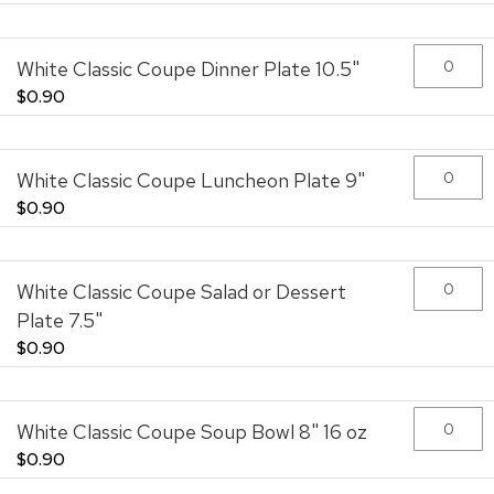
the
images
gallery
White Classic Coupe Dinner Plate 10.5"
$0.90
White Classic Coupe Luncheon Plate 9"
$0.90
White Classic Coupe Salad or Dessert
Plate 7.5"
$0.90
White Classic Coupe Soup Bowl 8" 16 oz
$0.90