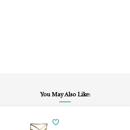
You May Also Like:
Add
to
SAVE
Cart