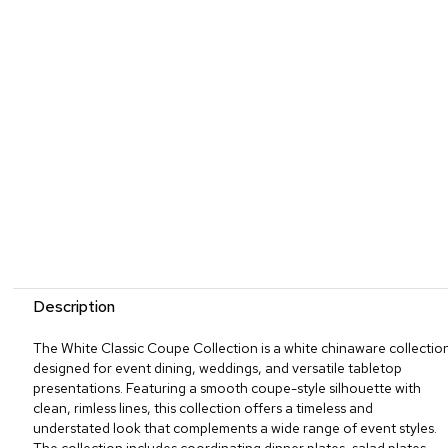
Description
The White Classic Coupe Collection is a white chinaware collectio
designed for event dining, weddings, and versatile tabletop
presentations. Featuring a smooth coupe-style silhouette with
clean, rimless lines, this collection offers a timeless and
understated look that complements a wide range of event styles.