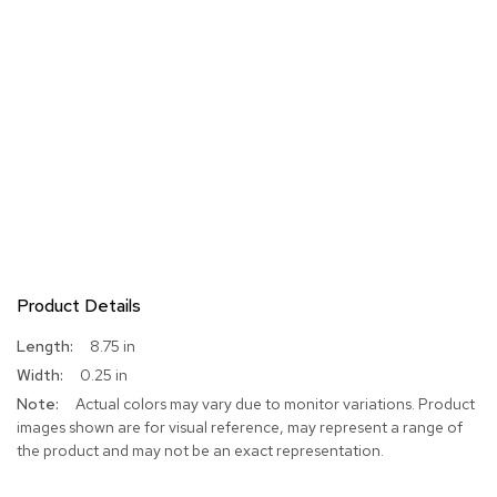
Product Details
More
8.75 in
Information
0.25 in
Actual colors may vary due to monitor variations. Product
images shown are for visual reference, may represent a range of
the product and may not be an exact representation.