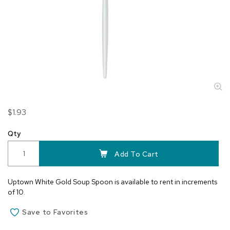
Skip
$1.93
to
the
Qty
beginning
of
Add To Cart
the
images
Uptown White Gold Soup Spoon is available to rent in increments
gallery
of 10.
Save to Favorites