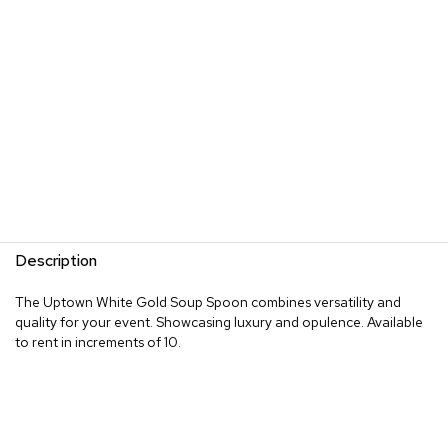
Description
The Uptown White Gold Soup Spoon combines versatility and
quality for your event. Showcasing luxury and opulence. Available
to rent in increments of 10.