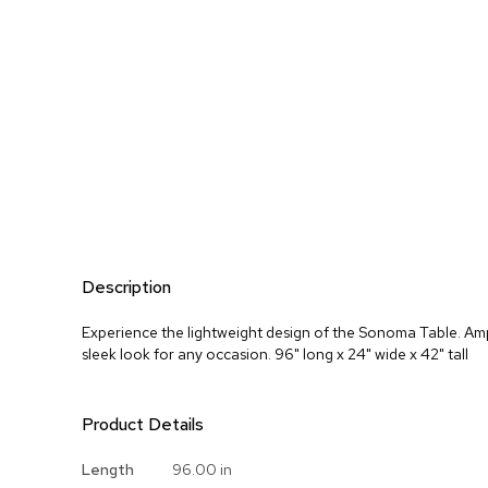
Description
Experience the lightweight design of the Sonoma Table. Amp
sleek look for any occasion. 96" long x 24" wide x 42" tall
Product Details
More
Length
96.00 in
Information