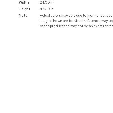
Width
24.00 in
Height
42.00 in
Note
Actual colors may vary due to monitor variati
images shown are for visual reference, may re
of the product and may not be an exact repres