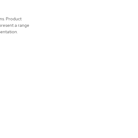
ons. Product
present a range
entation.