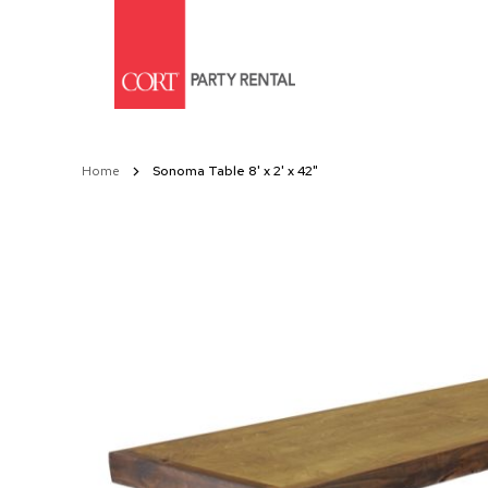
Skip
to
Content
Home
Sonoma Table 8' x 2' x 42"
Skip
to
the
end
of
the
images
gallery