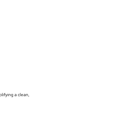
lifying a clean,