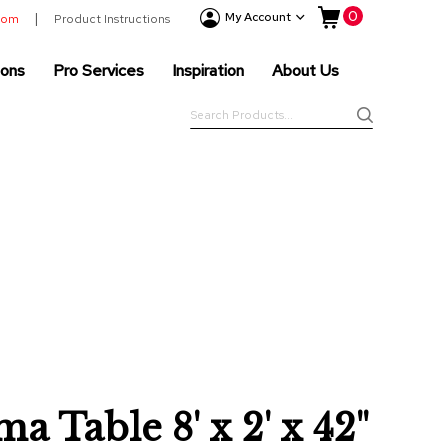
My Cart
0
Event
My Account
room
Product Instructions
Products
ions
Pro Services
Inspiration
About Us
Tenting
Solutions
Search
Pro
Search
Services
Inspiration
About
Us
a Table 8' x 2' x 42"