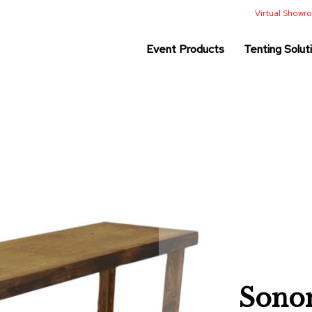
Virtual Show
Event Products
Tenting Solut
Sonom