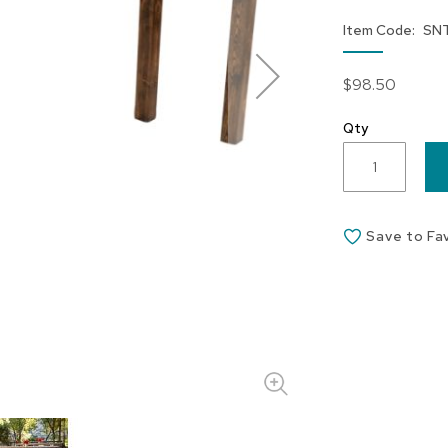
Item Code
SN
$98.50
Qty
Save to Fa