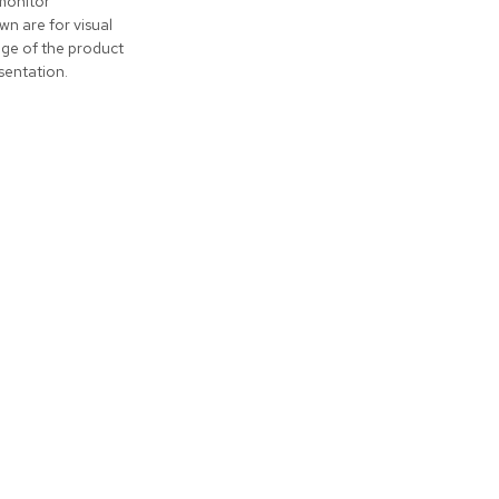
monitor
wn are for visual
nge of the product
sentation.