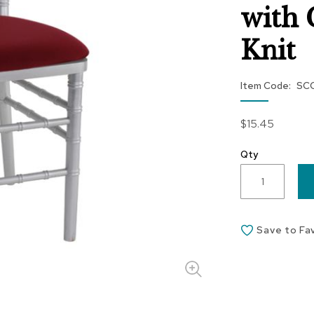
with 
Knit
Item Code
SC
$15.45
Qty
Save to Fa