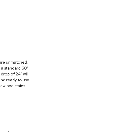
s are unmatched.
n a standard 60"
 drop of 24" will
and ready to use.
dew and stains.