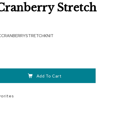
Cranberry Stretch
CCRANBERRYSTRETCHKNIT
Add To Cart
vorites