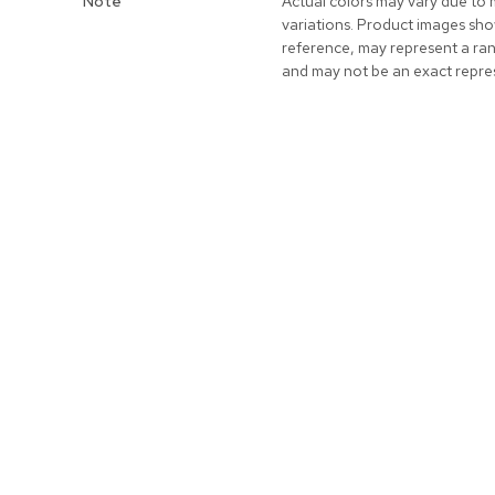
Note
Actual colors may vary due to 
variations. Product images sho
reference, may represent a ra
and may not be an exact repre