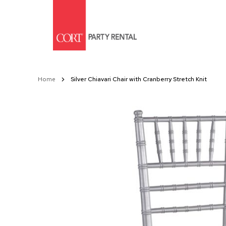
Skip
to
Content
Home
Silver Chiavari Chair with Cranberry Stretch Knit
Skip
to
the
end
of
the
images
gallery