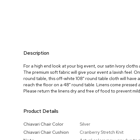
Description
For a high end look at your big event, our satin Ivory cloth
The premium soft fabric will give your event a lavish feel. O
round table, this off-white 108" round table cloth will have a
reach the floor on a 48" round table. Linens come pressed 
Please return the linens dry and free of food to prevent mil
Product Details
More
Chiavari Chair Color
Silver
Information
Chiavari Chair Cushion
Cranberry Stretch Knit