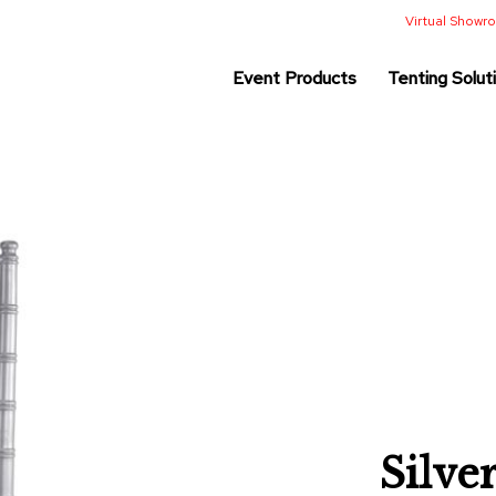
Virtual Show
Event Products
Tenting Solut
Silve