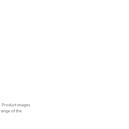
s. Product images
 range of the
.