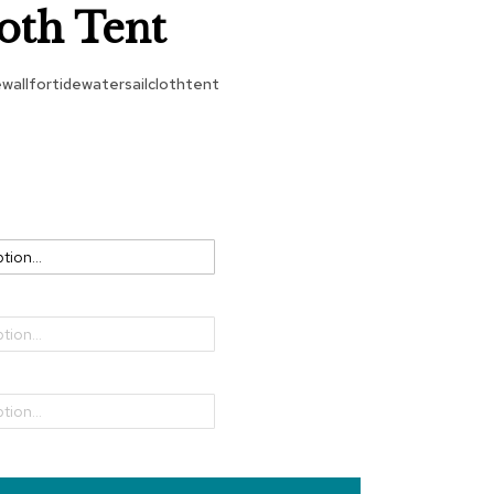
loth Tent
ewallfortidewatersailclothtent