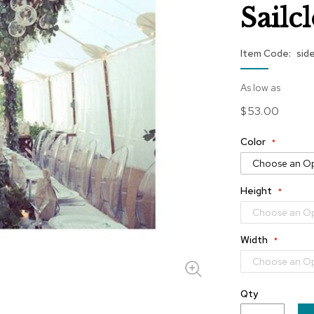
Sailc
Item Code
sid
As low as
$53.00
Color
Height
Width
Qty