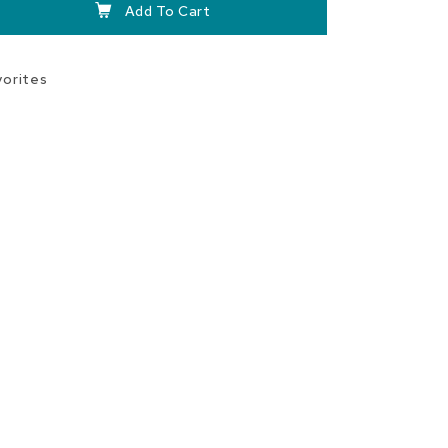
Add To Cart
vorites