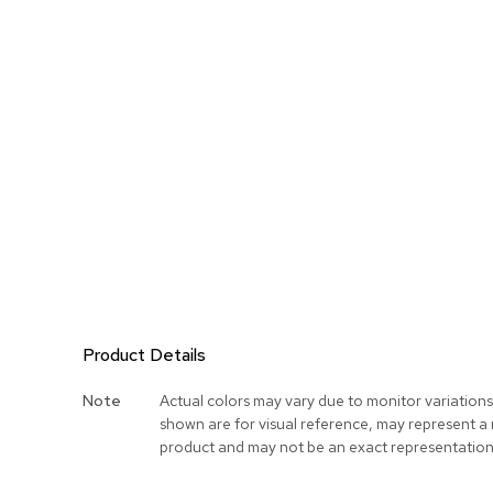
Product Details
More
Note
Actual colors may vary due to monitor variation
Information
shown are for visual reference, may represent a
product and may not be an exact representation