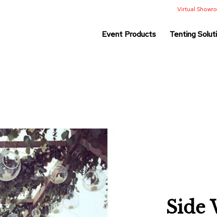
Virtual Show
Event Products
Tenting Solut
Side 