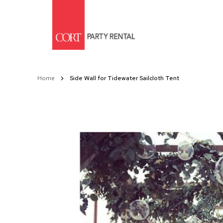
Skip
to
Content
Home
Side Wall for Tidewater Sailcloth Tent
Skip
to
the
end
of
the
images
gallery