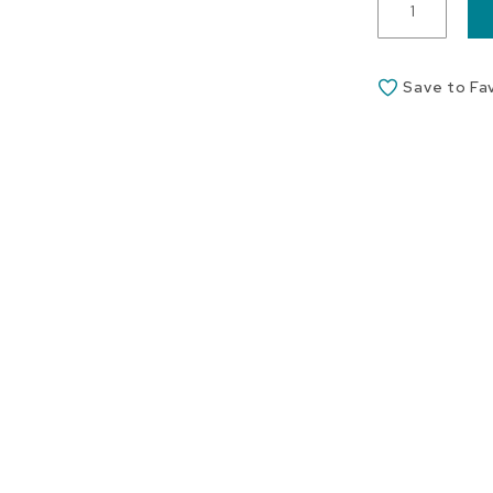
Save to Fa