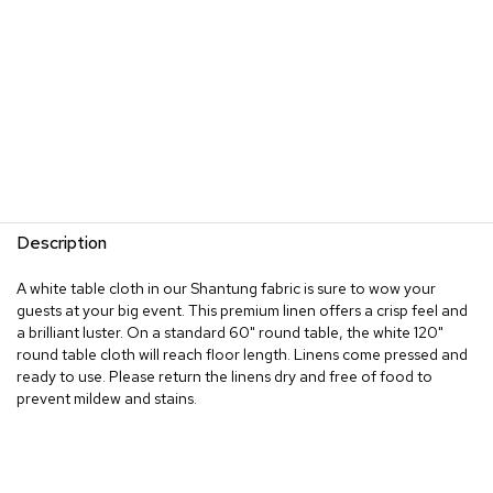
Description
A white table cloth in our Shantung fabric is sure to wow your
guests at your big event. This premium linen offers a crisp feel and
a brilliant luster. On a standard 60" round table, the white 120"
round table cloth will reach floor length. Linens come pressed and
ready to use. Please return the linens dry and free of food to
prevent mildew and stains.