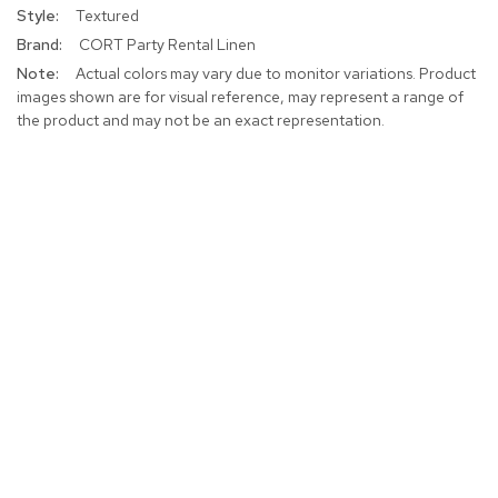
Textured
CORT Party Rental Linen
Actual colors may vary due to monitor variations. Product
images shown are for visual reference, may represent a range of
the product and may not be an exact representation.