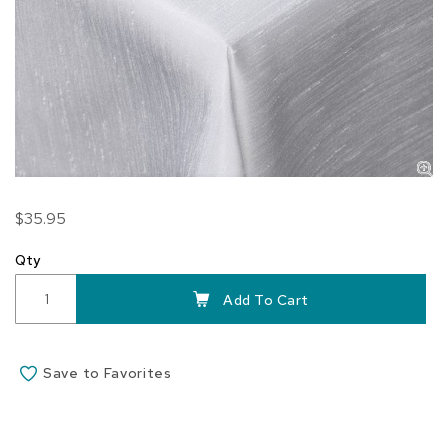
Skip
$35.95
to
the
Qty
beginning
of
Add To Cart
the
images
gallery
Save to Favorites