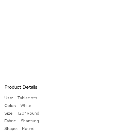
Product Details
More
Tablecloth
Information
White
120" Round
Shantung
Round