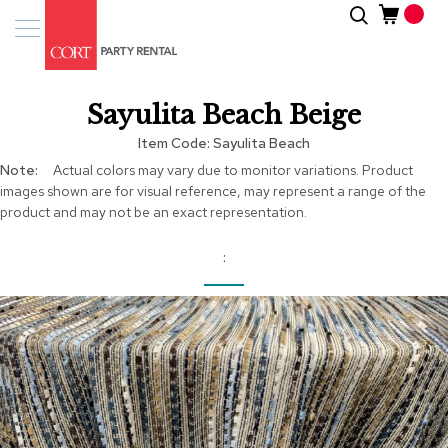
Skip
Search
Event
to
Products
Content
Tenting
Sayulita Beach Beige
Solutions
Item Code
Sayulita Beach
Pro
More
Actual colors may vary due to monitor variations. Product
Services
Information
images shown are for visual reference, may represent a range of the
product and may not be an exact representation.
Inspiratio
About
Us
Skip
to
the
end
of
the
images
gallery