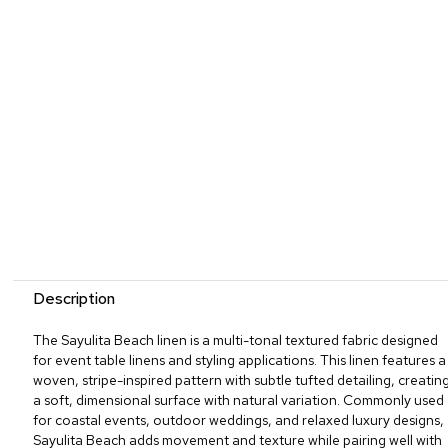
Description
The Sayulita Beach linen is a multi-tonal textured fabric designed
for event table linens and styling applications. This linen features a
woven, stripe-inspired pattern with subtle tufted detailing, creatin
a soft, dimensional surface with natural variation. Commonly used
for coastal events, outdoor weddings, and relaxed luxury designs,
Sayulita Beach adds movement and texture while pairing well with