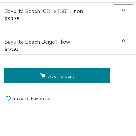
the
Sayulita Beach 100" x 156" Linen
images
gallery
$83.75
Sayulita Beach Beige Pillow
$17.50
Add To Cart
Save to Favorites