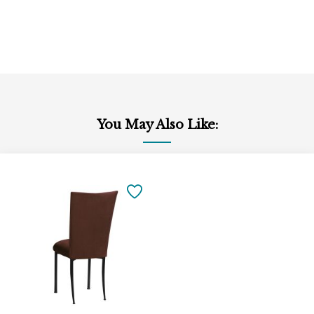
You May Also Like:
Add
to
SAVE
Cart
TO
FAVORITES