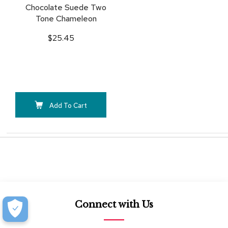
Chocolate Suede Two
Tone Chameleon
$25.45
Add To Cart
Connect with Us