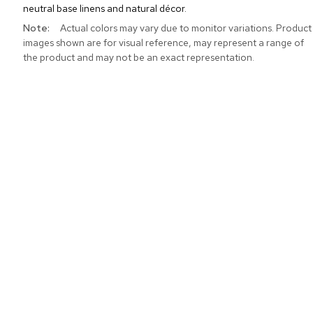
neutral base linens and natural décor.
More
Actual colors may vary due to monitor variations. Product
Information
images shown are for visual reference, may represent a range of
the product and may not be an exact representation.