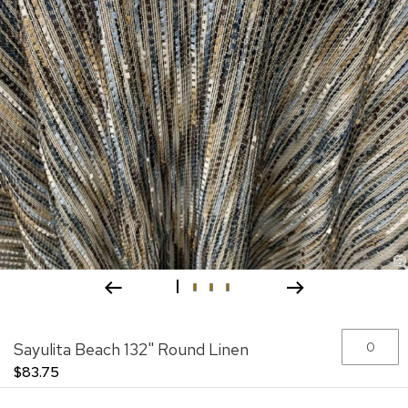
Skip
Grouped
Sayulita Beach 132" Round Linen
to
product
the
items
$83.75
beginning
of