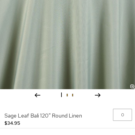
Skip
Grouped
Sage Leaf Bali 120" Round Linen
to
product
the
items
$34.95
beginning
of