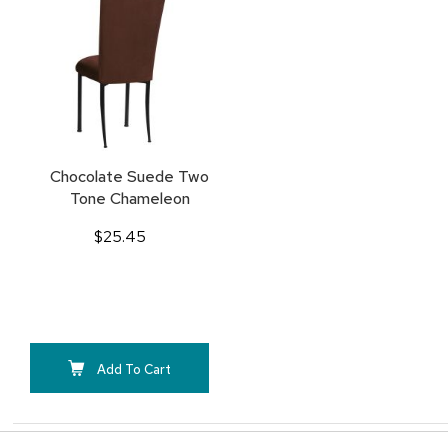
TO
FAVORITES
Chocolate Suede Two
Tone Chameleon
$25.45
Add To Cart