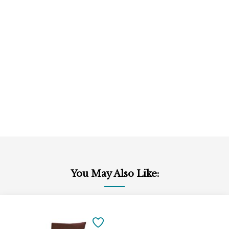
You May Also Like:
Add
to
SAVE
Cart