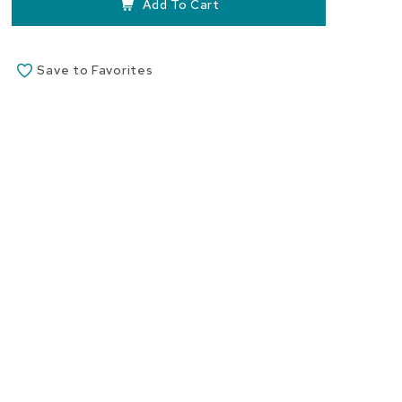
Add To Cart
Save to Favorites