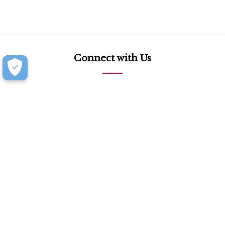
Connect with Us
877.939.7368
Monday-Friday (8:30am-4:30pm)
Saturday (8:30am-4:00pm)
Book an Appointment at our Design Showroom
Customer Resources