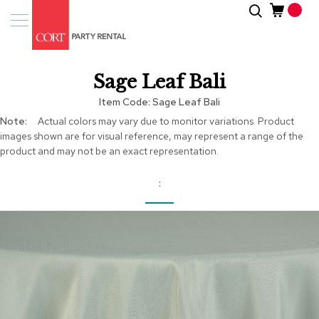
Skip
Search
Event
to
Products
Content
Tenting
Sage Leaf Bali
Solutions
Item Code
Sage Leaf Bali
Pro
More
Actual colors may vary due to monitor variations. Product
Services
Information
images shown are for visual reference, may represent a range of the
product and may not be an exact representation.
Inspiratio
About
Us
Skip
to
the
end
of
the
images
gallery