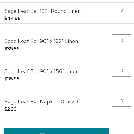
the
Sage Leaf Bali 132" Round Linen
images
gallery
$44.95
Sage Leaf Bali 90" x 132" Linen
$35.95
Sage Leaf Bali 90" x 156" Linen
$38.95
Sage Leaf Bali Napkin 20" x 20"
$2.20