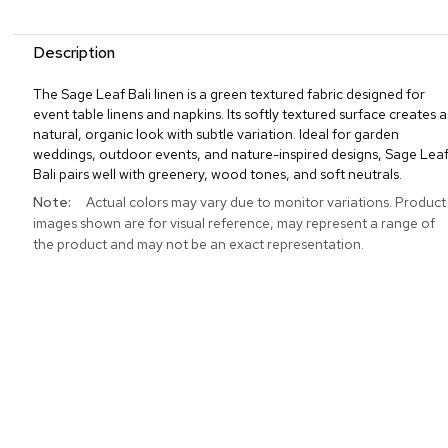
Description
The Sage Leaf Bali linen is a green textured fabric designed for
event table linens and napkins. Its softly textured surface creates a
natural, organic look with subtle variation. Ideal for garden
weddings, outdoor events, and nature-inspired designs, Sage Lea
Bali pairs well with greenery, wood tones, and soft neutrals.
More
Actual colors may vary due to monitor variations. Product
Information
images shown are for visual reference, may represent a range of
the product and may not be an exact representation.