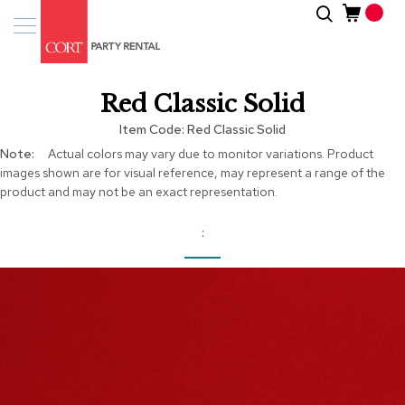
Skip
Search
Event
to
Products
Content
Tenting
Red Classic Solid
Solutions
Item Code
Red Classic Solid
Pro
More
Actual colors may vary due to monitor variations. Product
Services
Information
images shown are for visual reference, may represent a range of the
product and may not be an exact representation.
Inspiratio
About
Us
Skip
to
the
end
of
the
images
gallery