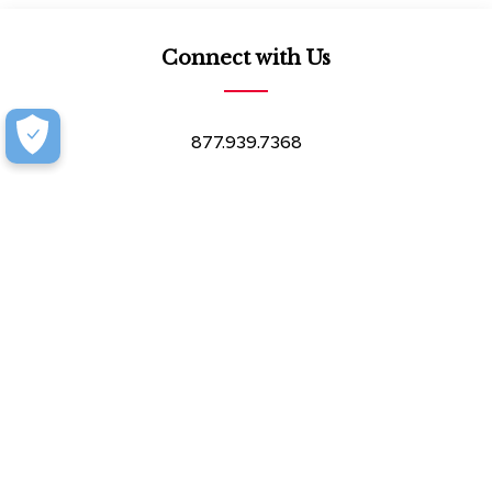
Connect with Us
877.939.7368
Monday-Friday (8:30am-4:30pm)
Saturday (8:30am-4:00pm)
Book an Appointment at our Design Showroom
Customer Resources
Our Company
Our Services