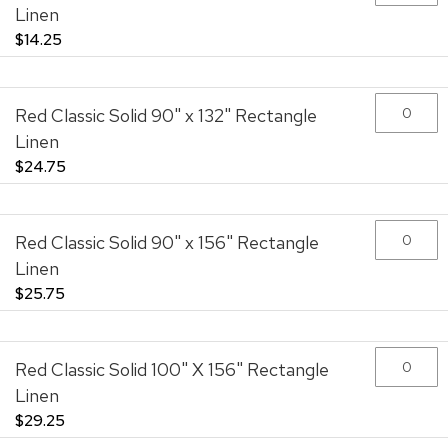
Linen
$14.25
Red Classic Solid 90" x 132" Rectangle
Linen
$24.75
Red Classic Solid 90" x 156" Rectangle
Linen
$25.75
Red Classic Solid 100" X 156" Rectangle
Linen
$29.25