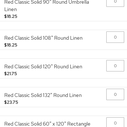
Red Classic Solid 90" Round Umbrella
images
gallery
Linen
$18.25
Red Classic Solid 108" Round Linen
$18.25
Red Classic Solid 120" Round Linen
$21.75
Red Classic Solid 132" Round Linen
$23.75
Red Classic Solid 60" x 120" Rectangle