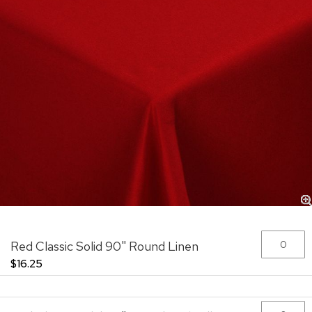
Skip
Grouped
Red Classic Solid 90" Round Linen
to
product
the
items
$16.25
beginning
of
the