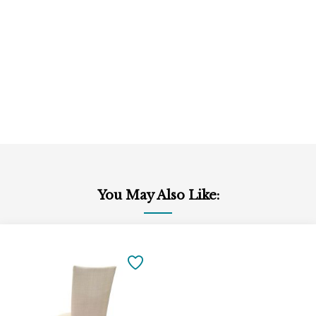
You May Also Like:
Add
to
SAVE
Cart
TO
FAVORITES