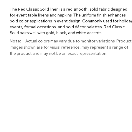
The Red Classic Solid linen is a red smooth, solid fabric designed
for event table linens and napkins. The uniform finish enhances
bold color applications in event design. Commonly used for holida
events, formal occasions, and bold décor palettes, Red Classic
Solid pairs well with gold, black, and white accents.
More
Actual colors may vary due to monitor variations. Product
Information
images shown are for visual reference, may represent a range of
the product and may not be an exact representation.