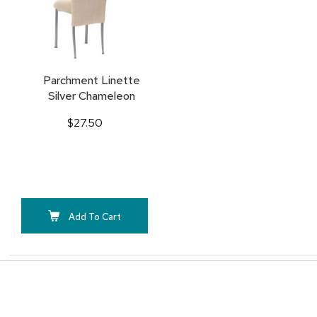
Parchment Linette
Silver Chameleon
$27.50
Add To Cart