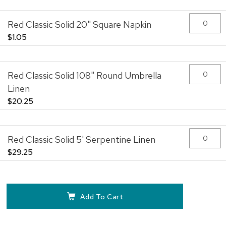
Red Classic Solid 20" Square Napkin
$1.05
Red Classic Solid 108" Round Umbrella
Linen
$20.25
Red Classic Solid 5' Serpentine Linen
$29.25
Add To Cart