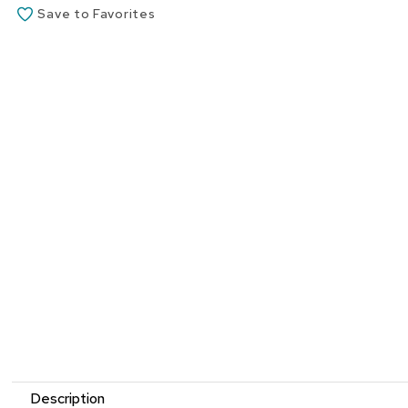
Save to Favorites
Description