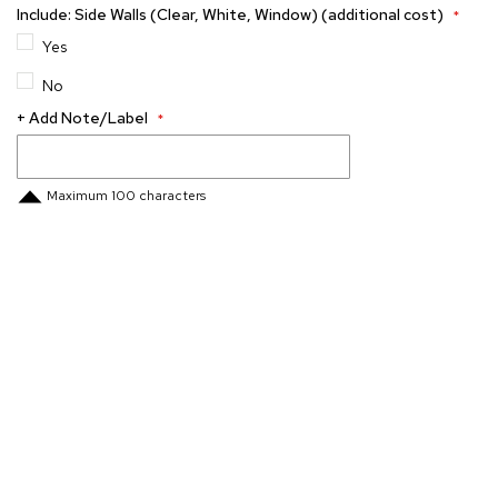
Include: Side Walls (Clear, White, Window) (additional cost)
Yes
No
+ Add Note/Label
Maximum 100 characters