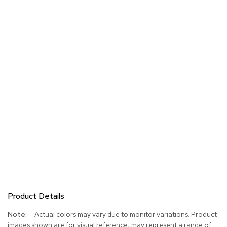
Product Details
More
Actual colors may vary due to monitor variations. Product
Information
images shown are for visual reference, may represent a range of