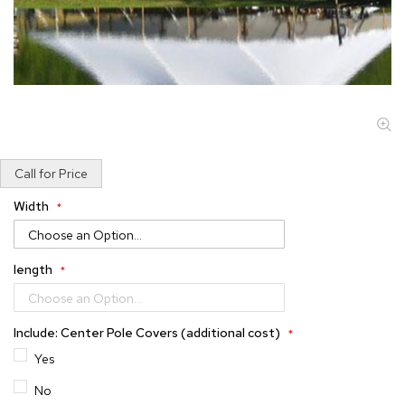
Skip
Call for Price
to
the
Width
beginning
of
the
length
images
gallery
Include: Center Pole Covers (additional cost)
Yes
No