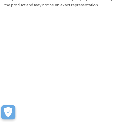
the product and may not be an exact representation.