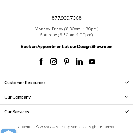
877.939.7368
Monday-Friday (8:30am-4:30pm)
Saturday (8:30am-4:00pm)
Book an Appointment at our Design Showroom
Customer Resources
Our Company
Our Services
Copyright © 2025 CORT Party Rental. All Rights Reserved