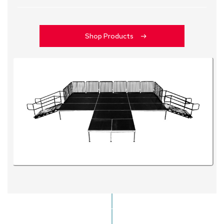
Shop Products