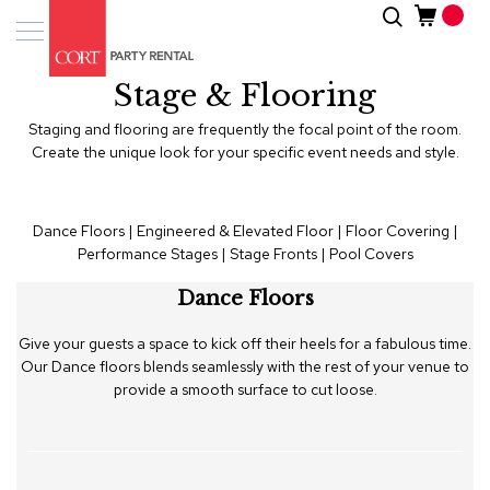
Skip
Search
Event
to
Products
Content
Stage & Flooring
Tenting
Solutions
Staging and flooring are frequently the focal point of the room.
Create the unique look for your specific event needs and style.
Pro
Services
Dance Floors
|
Engineered & Elevated Floor
|
Floor Covering
|
Performance Stages
|
Stage Fronts
|
Pool Covers
Inspiratio
Dance Floors
About
Us
Give your guests a space to kick off their heels for a fabulous time.
Our Dance floors blends seamlessly with the rest of your venue to
provide a smooth surface to cut loose.