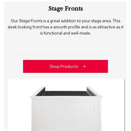
Stage Fronts
Our Stage Fronts is a great addition to your stage area. This
sleek looking front has a smooth profile and is as attractive as it
is functional and well-made.
Shop Products