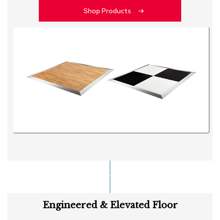
Shop Products
Engineered & Elevated Floor