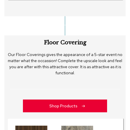
Floor Covering
Our Floor Coverings gives the appearance of a 5-star event no
matter what the occassion! Complete the upscale look and feel
you are after with this attractive cover. It is as attractive as it is
functional.
Shop Products