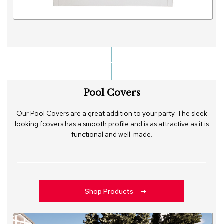
Pool Covers
Our Pool Covers are a great addition to your party. The sleek
looking fcovers has a smooth profile and is as attractive as it is
functional and well-made.
Shop Products