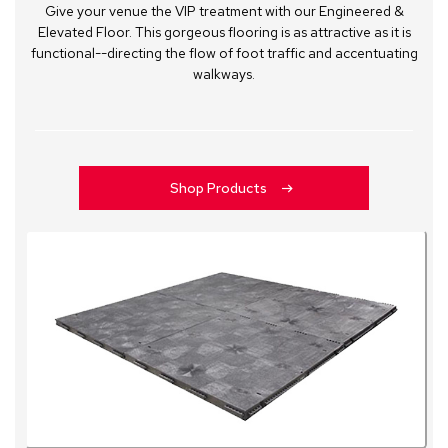
Give your venue the VIP treatment with our Engineered &
Elevated Floor. This gorgeous flooring is as attractive as it is
functional--directing the flow of foot traffic and accentuating
walkways.
Shop Products