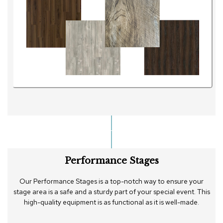
Performance Stages
Our Performance Stages is a top-notch way to ensure your
stage area is a safe and a sturdy part of your special event. This
high-quality equipment is as functional as it is well-made.