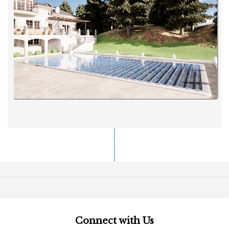
Connect with Us