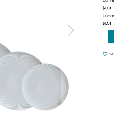
Lumie
$1.01
Lumie
$1.01
Sa