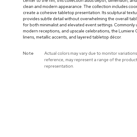
center to the rim, this collection adds depth, dimension, and
clean and modern appearance. The collection includes coor
create a cohesive tabletop presentation. Its sculptural textu
provides subtle detail without overwhelming the overall table
for both minimalist and elevated event settings. Commonly 
modern receptions, and upscale celebrations, the Lumiere Co
linens, metallic accents, and layered tabletop décor.
More
Note
Actual colors may vary due to monitor variations
Information
reference, may represent a range of the produc
representation.