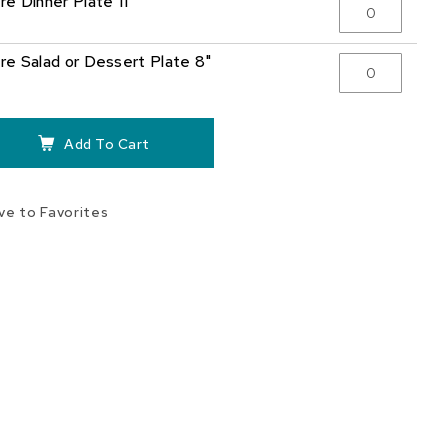
re Dinner Plate 11"
re Salad or Dessert Plate 8"
Add To Cart
ve to Favorites