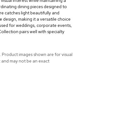
 visual interest while maintaining a
dinating dining pieces designed to
re catches light beautifully and
 design, making it a versatile choice
used for weddings, corporate events,
llection pairs well with specialty
. Product images shown are for visual
t and may not be an exact