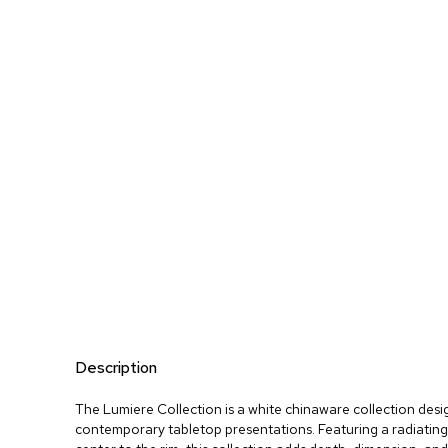
Description
The Lumiere Collection is a white chinaware collection desi
contemporary tabletop presentations. Featuring a radiating