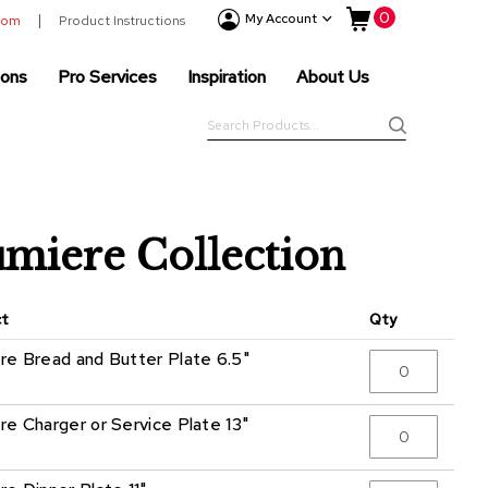
My Cart
0
Event
My Account
room
Product Instructions
Products
ions
Pro Services
Inspiration
About Us
Tenting
Solutions
Search
Pro
Search
Services
Inspiration
About
miere Collection
Us
ct
Qty
re Bread and Butter Plate 6.5"
re Charger or Service Plate 13"