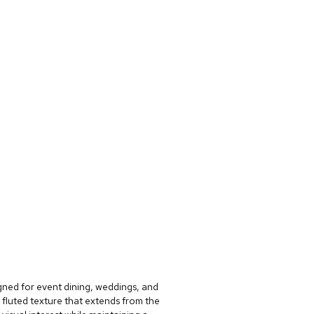
gned for event dining, weddings, and
 fluted texture that extends from the