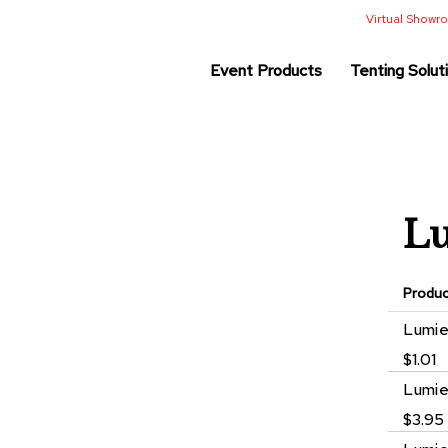
Virtual Show
Event Products
Tenting Solut
Lu
Produ
Grouped
Lumie
product
$1.01
items
Lumie
$3.95