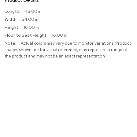
Product Details
More
48.00 in
Information
24.00 in
16.00 in
16.00 in
Actual colors may vary due to monitor variations. Product
images shown are for visual reference, may represent a range of
the product and may not be an exact representation.