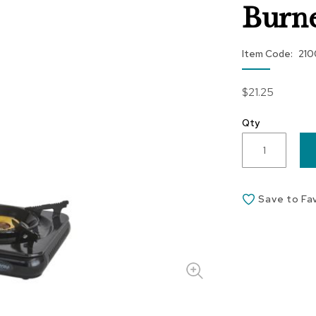
Burn
Item Code
21
$21.25
Qty
Save to Fa