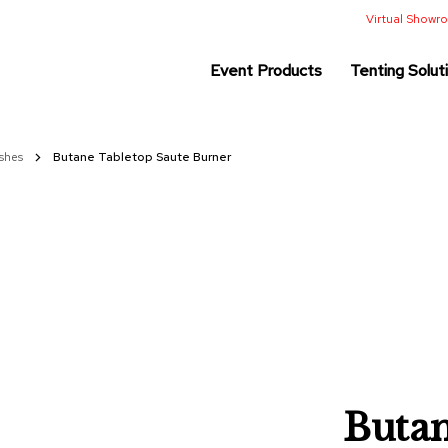
Virtual Show
Event Products
Tenting Solut
ishes
Butane Tabletop Saute Burner
Butan