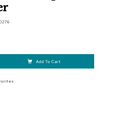
er
00276
Add To Cart
vorites