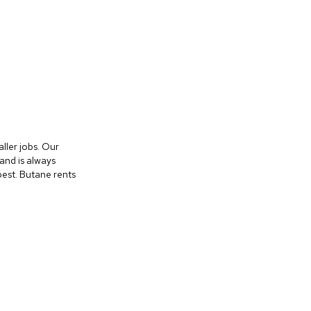
aller jobs. Our
and is always
best. Butane rents