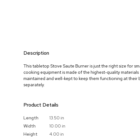
Description
This tabletop Stove Saute Burner is just the right size for sm
cooking equipment is made of the highest-quality materials 
maintained and well-kept to keep them functioning at their 
separately.
Product Details
More
Length
13.50 in
Information
Width
10.00 in
Height
4.00 in