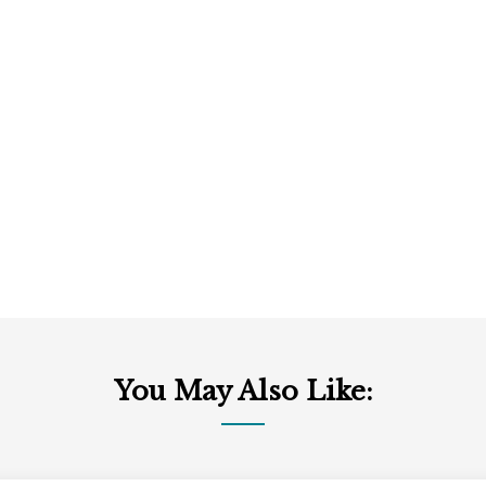
You May Also Like: