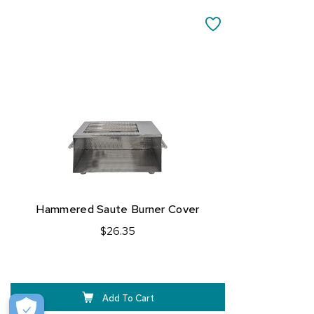
Add
to
SAVE
Cart
TO
FAVORITES
Hammered Saute Burner Cover
$26.35
Add To Cart