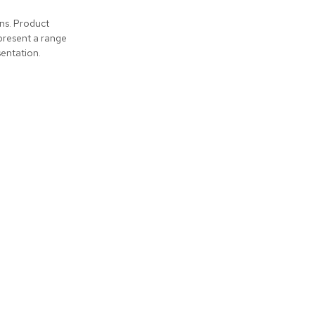
ons. Product
present a range
entation.