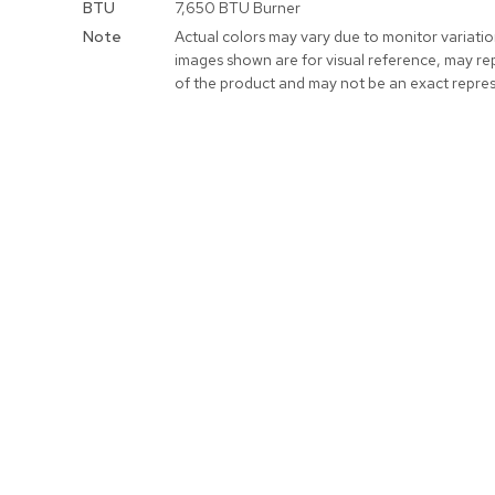
BTU
7,650 BTU Burner
Note
Actual colors may vary due to monitor variati
images shown are for visual reference, may re
of the product and may not be an exact repres