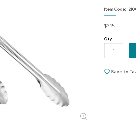
Item Code
210
$3.15
Qty
Save to Fa