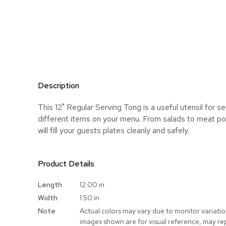
Description
This 12" Regular Serving Tong is a useful utensil for s
different items on your menu. From salads to meat port
will fill your guests plates cleanly and safely.
Product Details
More
Length
12.00 in
Information
Width
1.50 in
Note
Actual colors may vary due to monitor variati
images shown are for visual reference, may re