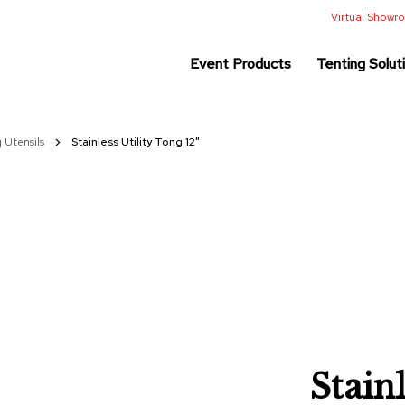
Virtual Show
Event Products
Tenting Solut
g Utensils
Stainless Utility Tong 12"
Stainl