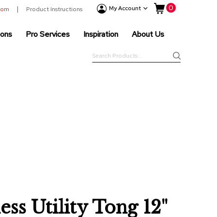
My Cart
0
Event
My Account
room
Product Instructions
Products
ions
Pro Services
Inspiration
About Us
Tenting
Solutions
Search
Pro
Search
Services
Inspiration
About
Us
ess Utility Tong 12"