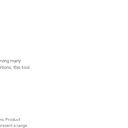
erving many
ions, this tool
ons. Product
present a range