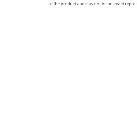
of the product and may not be an exact repres