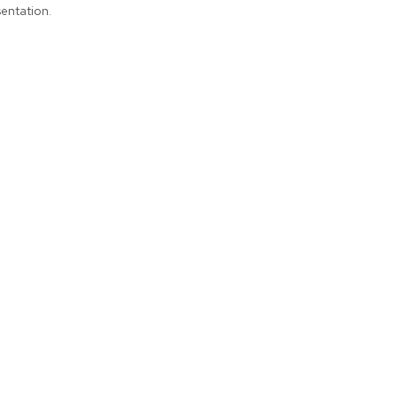
entation.