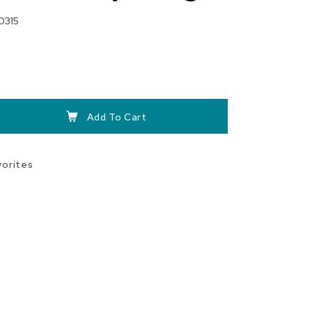
0315
Add To Cart
vorites