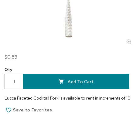
Skip
$0.83
to
the
Qty
beginning
of
Add To Cart
the
images
Lucca Faceted Cocktail Fork is available to rent in increments of 10.
gallery
Save to Favorites