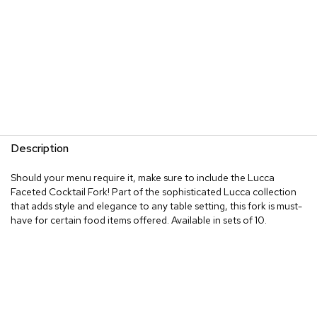
Description
Should your menu require it, make sure to include the Lucca
Faceted Cocktail Fork! Part of the sophisticated Lucca collection
that adds style and elegance to any table setting, this fork is must-
have for certain food items offered. Available in sets of 10.