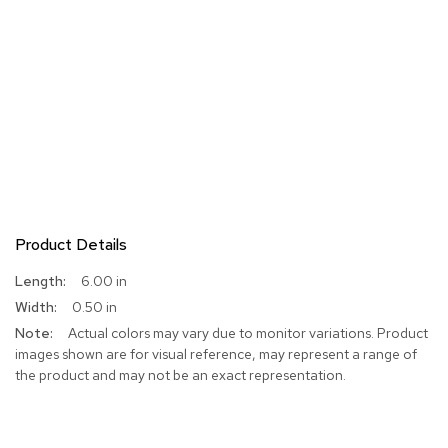
Product Details
More
6.00 in
Information
0.50 in
Actual colors may vary due to monitor variations. Product
images shown are for visual reference, may represent a range of
the product and may not be an exact representation.