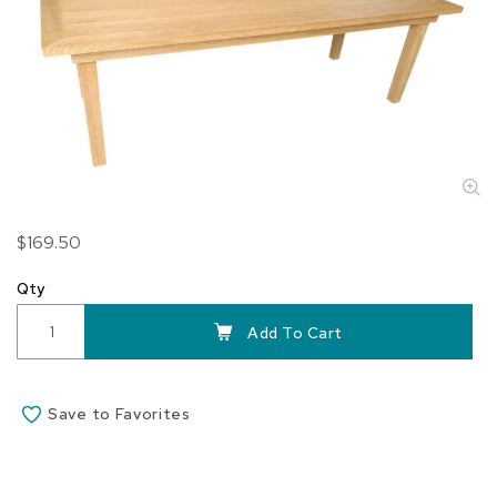
Skip
$169.50
to
the
Qty
beginning
of
Add To Cart
the
images
gallery
Save to Favorites