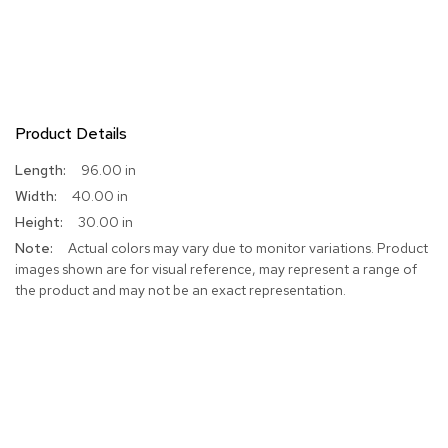
Product Details
More
96.00 in
Information
40.00 in
30.00 in
Actual colors may vary due to monitor variations. Product
images shown are for visual reference, may represent a range of
the product and may not be an exact representation.