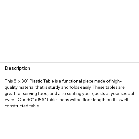
Description
This 8' x 30" Plastic Table is a functional piece made of high-
quality material that is sturdy and folds easily. These tables are
great for serving food, and also seating your guests at your special
event. Our 90" x 156" table linens will be floor length on this well-
constructed table.