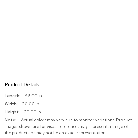
Product Details
More
96.00 in
Information
30.00 in
30.00 in
Actual colors may vary due to monitor variations. Product
images shown are for visual reference, may represent a range of
the product and may not be an exact representation.