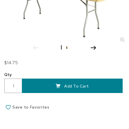
Skip
$14.75
to
the
Qty
beginning
of
Add To Cart
the
images
gallery
Save to Favorites