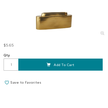
Skip
$5.65
to
the
Qty
beginning
of
Add To Cart
the
images
gallery
Save to Favorites