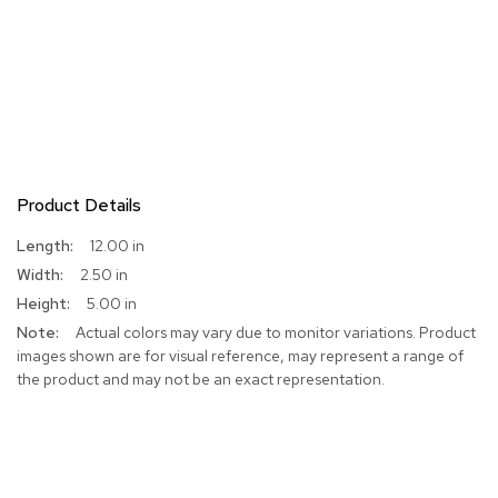
Product Details
More
12.00 in
Information
2.50 in
5.00 in
Actual colors may vary due to monitor variations. Product
images shown are for visual reference, may represent a range of
the product and may not be an exact representation.