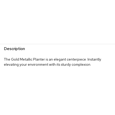
Description
The Gold Metallic Planter is an elegant centerpiece. Instantly
elevating your environment with its sturdy complexion.