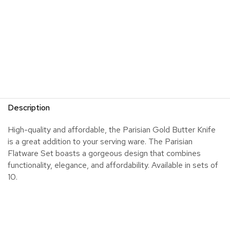
Description
High-quality and affordable, the Parisian Gold Butter Knife
is a great addition to your serving ware. The Parisian
Flatware Set boasts a gorgeous design that combines
functionality, elegance, and affordability. Available in sets of
10.