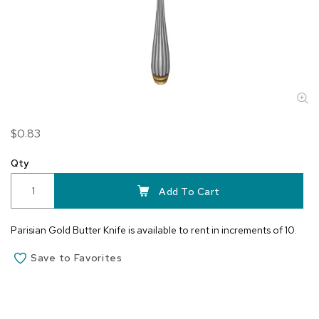
Skip
$0.83
to
the
Qty
beginning
of
Add To Cart
the
images
Parisian Gold Butter Knife is available to rent in increments of 10.
gallery
Save to Favorites