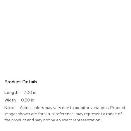
Product Details
More
7.00 in
Information
0.50 in
Actual colors may vary due to monitor variations. Product
images shown are for visual reference, may represent a range of
the product and may not be an exact representation.