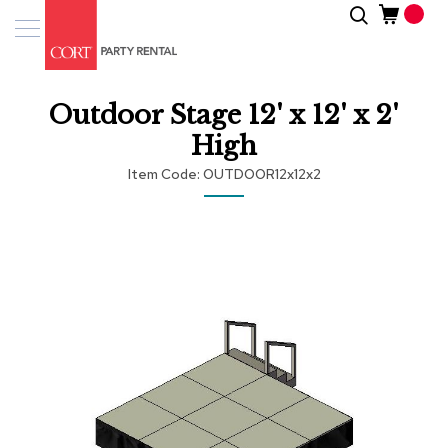
Skip
Search
Event
to
Products
Content
Tenting
Outdoor Stage 12' x 12' x 2'
Solutions
High
Pro
Item Code
OUTDOOR12x12x2
Services
Skip
Inspiratio
to
the
end
About
of
Us
the
images
gallery