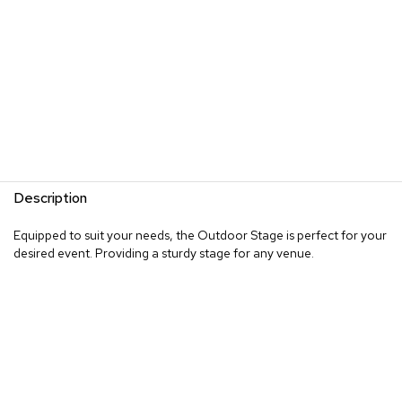
Description
Equipped to suit your needs, the Outdoor Stage is perfect for your
desired event. Providing a sturdy stage for any venue.