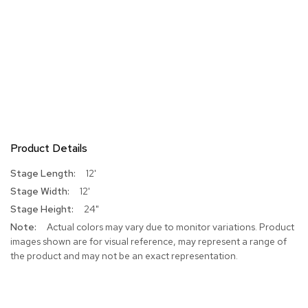
Product Details
More
12'
Information
12'
24"
Actual colors may vary due to monitor variations. Product
images shown are for visual reference, may represent a range of
the product and may not be an exact representation.