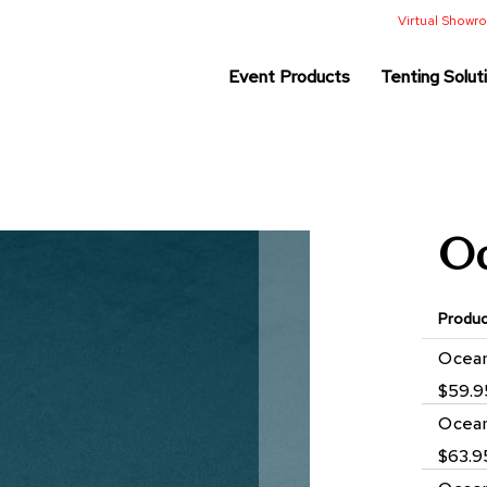
Virtual Show
Event Products
Tenting Solut
Oc
Produ
Grouped
Ocean
product
$59.9
items
Ocean
$63.9