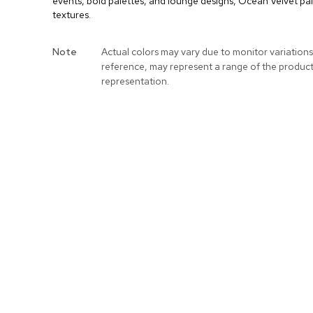
events, bold palettes, and lounge designs, Ocean Velvet pai
textures.
More
Note
Actual colors may vary due to monitor variations
Information
reference, may represent a range of the produc
representation.