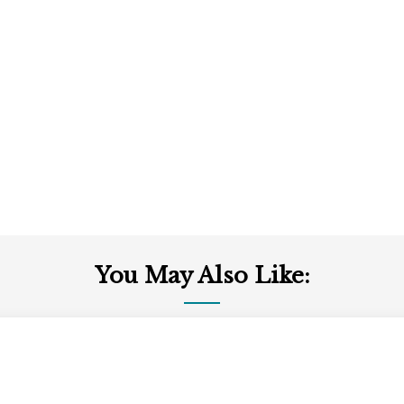
You May Also Like: