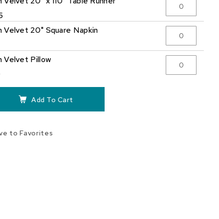
 Velvet 20" x 110" Table Runner
5
 Velvet 20" Square Napkin
 Velvet Pillow
0
Add To Cart
ve to Favorites