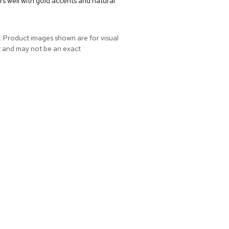
rs well with gold accents and natural
. Product images shown are for visual
t and may not be an exact