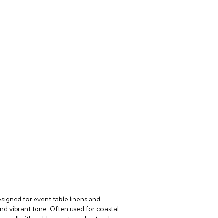
esigned for event table linens and
and vibrant tone. Often used for coastal