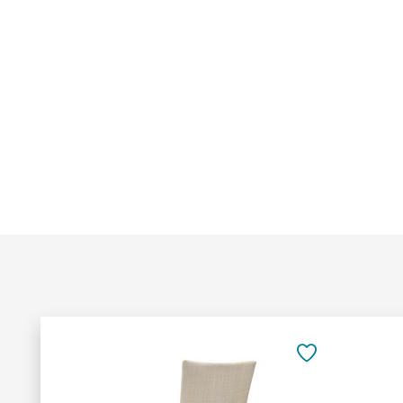
Add
to
SAVE
Cart
TO