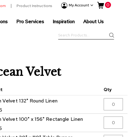
My Cart
0
Event
My Account
room
Product Instructions
Products
ions
Pro Services
Inspiration
About Us
Tenting
Solutions
Search
Pro
Search
Services
Inspiration
About
ean Velvet
Us
ct
Qty
 Velvet 132" Round Linen
5
 Velvet 100" x 156" Rectangle Linen
5