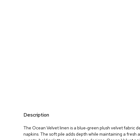
Description
The Ocean Velvet linen is a blue‑green plush velvet fabric d
napkins. The soft pile adds depth while maintaining a fresh 