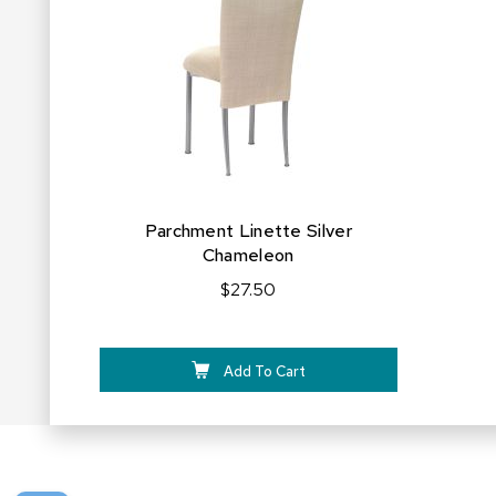
FAVORITES
Parchment Linette Silver
Chameleon
$27.50
Add To Cart