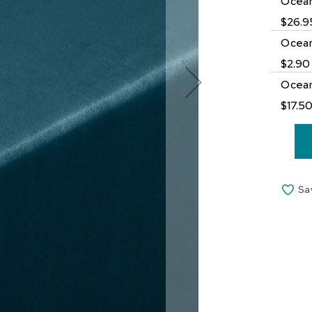
Ocean
$26.9
Ocean
$2.90
Ocean
$17.5
Sa