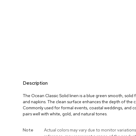
Description
The Ocean Classic Solid linen is a blue green smooth, solid f
and napkins. The clean surface enhances the depth of the co
Commonly used for formal events, coastal weddings, and co
pairs well with white, gold, and natural tones.
More
Note
Actual colors may vary due to monitor variations
Information