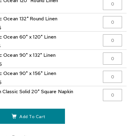
ic Ocean 120" Round Linen
5
ic Ocean 132" Round Linen
5
ic Ocean 60" x 120" Linen
5
ic Ocean 90" x 132" Linen
5
ic Ocean 90" x 156" Linen
5
 Classic Solid 20" Square Napkin
Add To Cart