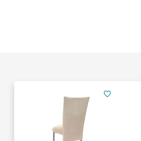
Add
to
SAVE
Cart
TO
FAVORITES