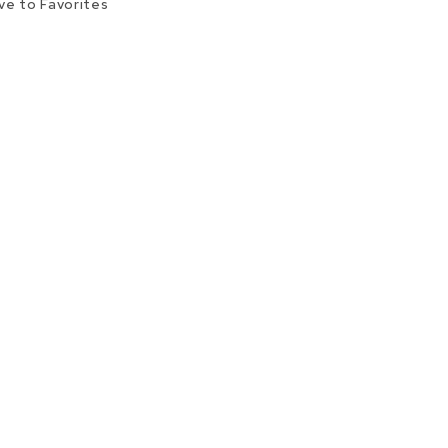
ve to Favorites