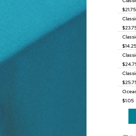
Class
$21.7
Class
$23.7
Class
$14.2
Class
$24.7
Class
$25.7
Ocean
$1.05