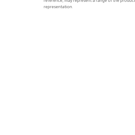
reference, may represent a range of the produc
representation.