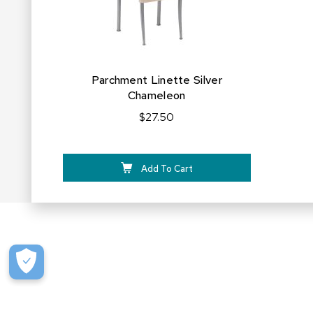
Parchment Linette Silver
Chameleon
$27.50
Add To Cart