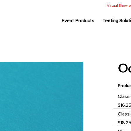
Virtual Show
Event Products
Tenting Solut
Oc
Produ
Grouped
Class
product
$16.2
items
Class
$18.2