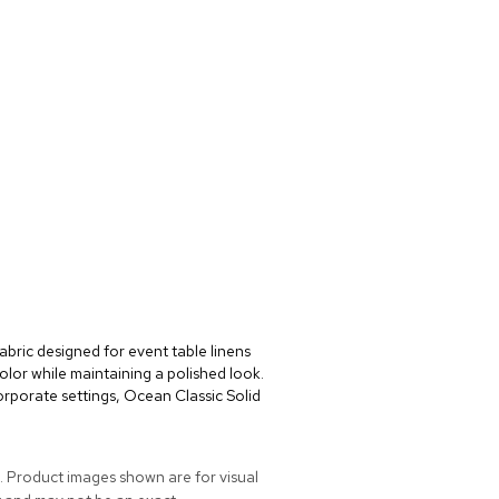
abric designed for event table linens
lor while maintaining a polished look.
rporate settings, Ocean Classic Solid
. Product images shown are for visual