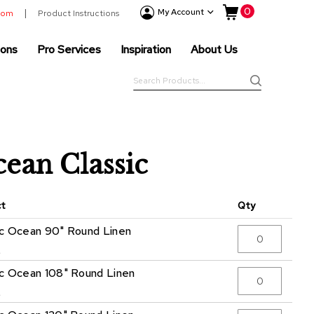
My Cart
0
Event
My Account
room
Product Instructions
Products
ions
Pro Services
Inspiration
About Us
Tenting
Solutions
Search
Pro
Search
Services
Inspiration
About
ean Classic
Us
ct
Qty
ic Ocean 90" Round Linen
5
ic Ocean 108" Round Linen
5