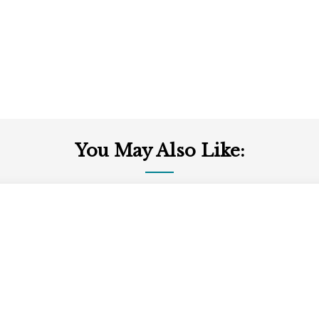
You May Also Like: