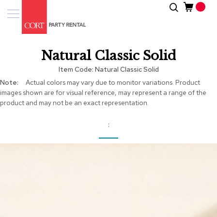
Skip
Search
Event
to
Products
Content
Tenting
Natural Classic Solid
Solutions
Item Code
Natural Classic Solid
Pro
More
Actual colors may vary due to monitor variations. Product
Services
Information
images shown are for visual reference, may represent a range of the
product and may not be an exact representation.
Inspiratio
About
Us
Skip
to
the
end
of
the
images
gallery