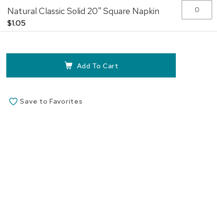
Natural Classic Solid 20" Square Napkin
$1.05
Add To Cart
Save to Favorites