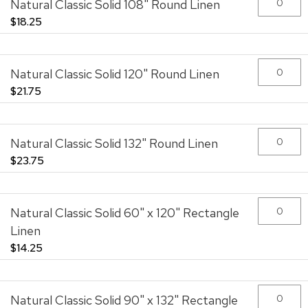
Natural Classic Solid 108" Round Linen
images
gallery
$18.25
Natural Classic Solid 120" Round Linen
$21.75
Natural Classic Solid 132" Round Linen
$23.75
Natural Classic Solid 60" x 120" Rectangle
Linen
$14.25
Natural Classic Solid 90" x 132" Rectangle