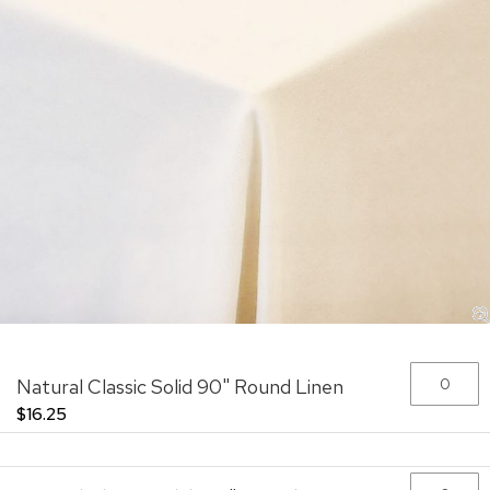
Skip
Grouped
Natural Classic Solid 90" Round Linen
to
product
the
items
$16.25
beginning
of
the