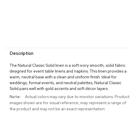
Description
The Natural Classic Solid linen is a soft ivory smooth, solid fabric
designed for event table linens and napkins. This linen provides a
warm, neutral base with a clean and uniform finish. Ideal for
weddings, formal events, and neutral palettes, Natural Classic
Solid pairs well with gold accents and soft décor layers.
More
Actual colors may vary due to monitor variations. Product
Information
images shown are for visual reference, may represent a range of
the product and may not be an exact representation.