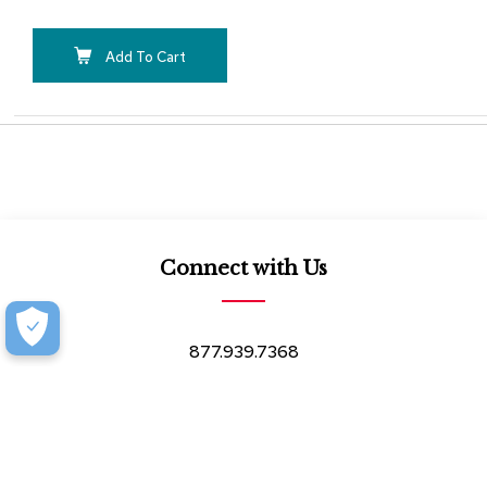
Add To Cart
Connect with Us
877.939.7368
Monday-Friday (8:30am-4:30pm)
Saturday (8:30am-4:00pm)
Book an Appointment at our Design Showroom