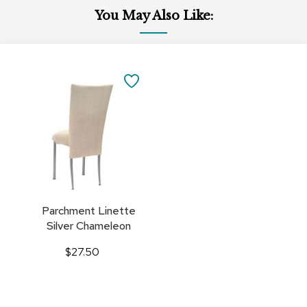
You May Also Like:
Add
to
SAVE
Cart
TO
FAVORITES
Parchment Linette
Silver Chameleon
$27.50