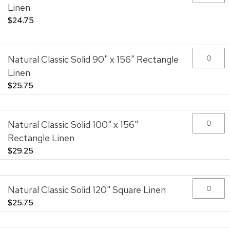
Linen
$24.75
Natural Classic Solid 90" x 156" Rectangle
Linen
$25.75
Natural Classic Solid 100" x 156"
Rectangle Linen
$29.25
Natural Classic Solid 120" Square Linen
$25.75