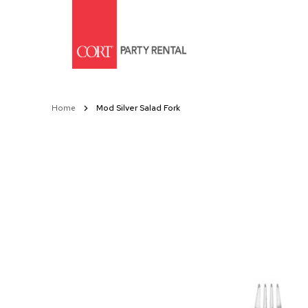
Skip
to
Content
Home
Mod Silver Salad Fork
Skip
to
the
end
of
the
images
gallery