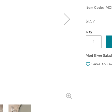
Item Code
MO
$1.57
Qty
Mod Silver Salad 
Save to Fa