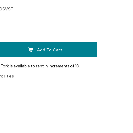
DSVSF
Add To Cart
Fork is available to rent in increments of 10.
vorites