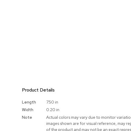
Product Details
More
Length
7.50 in
Information
Width
0.20 in
Note
Actual colors may vary due to monitor variati
images shown are for visual reference, may re
of the product and may not be an exact repres