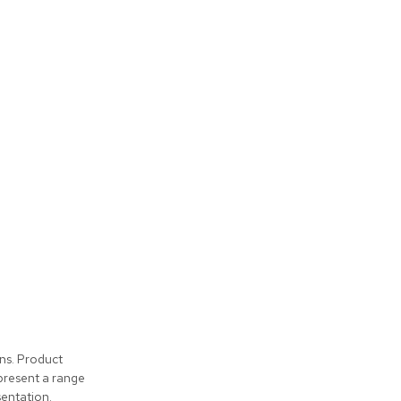
ons. Product
present a range
entation.