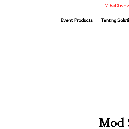
Virtual Show
Event Products
Tenting Solut
Mod S