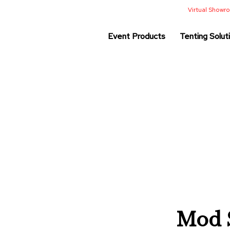
Virtual Show
Event Products
Tenting Solut
Mod S