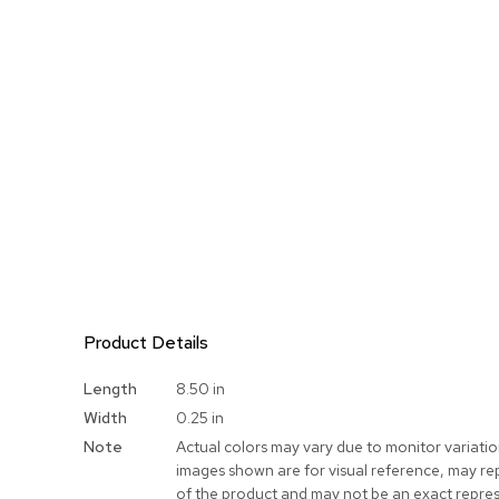
Product Details
More
Length
8.50 in
Information
Width
0.25 in
Note
Actual colors may vary due to monitor variati
images shown are for visual reference, may re
of the product and may not be an exact repres