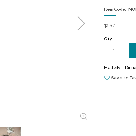
Item Code
MO
$1.57
Qty
Mod Silver Dinner
Save to Fa