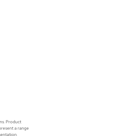
ons. Product
present a range
entation.