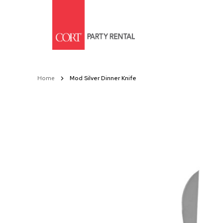
Skip
to
Content
Home
Mod Silver Dinner Knife
Skip
to
the
end
of
the
images
gallery