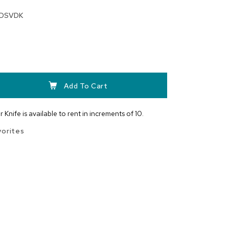
DSVDK
Add To Cart
 Knife is available to rent in increments of 10.
vorites