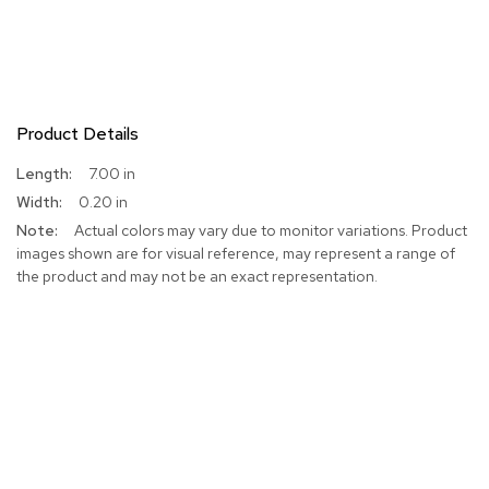
Product Details
More
7.00 in
Information
0.20 in
Actual colors may vary due to monitor variations. Product
images shown are for visual reference, may represent a range of
the product and may not be an exact representation.