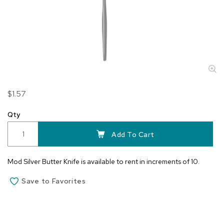
Skip
$1.57
to
the
Qty
beginning
of
Add To Cart
the
images
Mod Silver Butter Knife is available to rent in increments of 10.
gallery
Save to Favorites