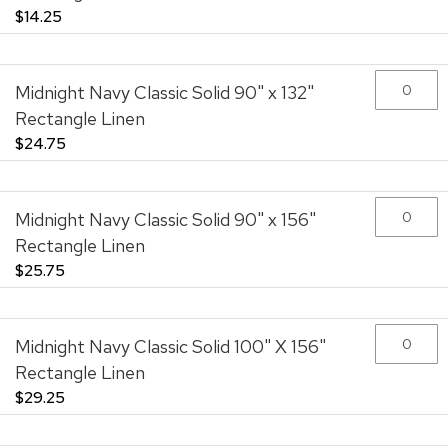
$14.25
Midnight Navy Classic Solid 90" x 132"
Rectangle Linen
$24.75
Midnight Navy Classic Solid 90" x 156"
Rectangle Linen
$25.75
Midnight Navy Classic Solid 100" X 156"
Rectangle Linen
$29.25