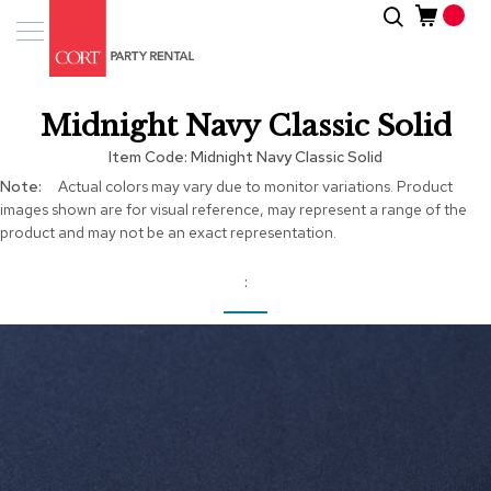
Skip
Search
Event
to
Products
Content
Tenting
Midnight Navy Classic Solid
Solutions
Item Code
Midnight Navy Classic Solid
Pro
More
Actual colors may vary due to monitor variations. Product
Services
Information
images shown are for visual reference, may represent a range of the
product and may not be an exact representation.
Inspiratio
About
Us
Skip
to
the
end
of
the
images
gallery