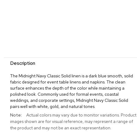
Description
The Midnight Navy Classic Solid linen is a dark blue smooth, solid
fabric designed for event table linens and napkins. The clean
surface enhances the depth of the color while maintaining a
polished look. Commonly used for formal events, coastal
weddings, and corporate settings, Midnight Navy Classic Solid
pairs well with white, gold, and natural tones.
More
Actual colors may vary due to monitor variations. Product
Information
images shown are for visual reference, may represent a range of
the product and may not be an exact representation.