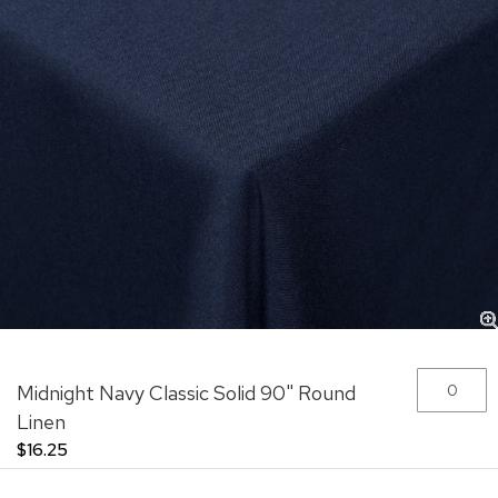
Skip
Grouped
Midnight Navy Classic Solid 90" Round
to
product
the
items
Linen
beginning
$16.25
of
the