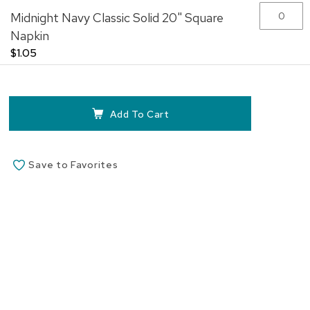
Midnight Navy Classic Solid 20" Square
Napkin
$1.05
Add To Cart
Save to Favorites