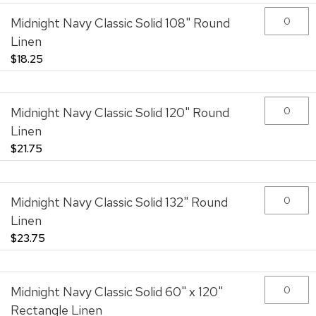
images
gallery
Midnight Navy Classic Solid 108" Round
Linen
$18.25
Midnight Navy Classic Solid 120" Round
Linen
$21.75
Midnight Navy Classic Solid 132" Round
Linen
$23.75
Midnight Navy Classic Solid 60" x 120"
Rectangle Linen