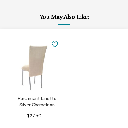
You May Also Like:
Add
to
SAVE
Cart
TO
FAVORITES
Parchment Linette
Silver Chameleon
$27.50