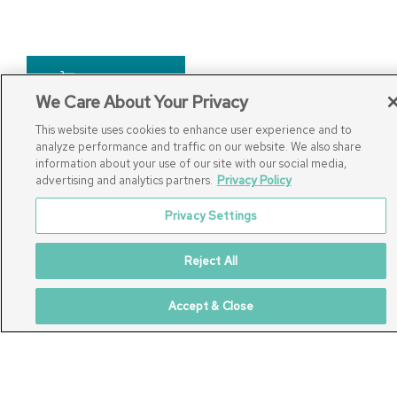
Add To Cart
We Care About Your Privacy
This website uses cookies to enhance user experience and to
analyze performance and traffic on our website. We also share
information about your use of our site with our social media,
advertising and analytics partners.
Privacy Policy
Privacy Settings
Connect with Us
Reject All
Accept & Close
877.939.7368
Monday-Friday (8:30am-4:30pm)
Saturday (8:30am-4:00pm)