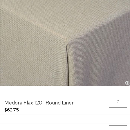
Skip
Grouped
Medora Flax 120" Round Linen
to
product
the
items
$62.75
beginning
of
the