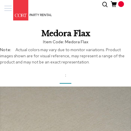
Skip
Search
Event
to
Products
Content
Tenting
Medora Flax
Solutions
Item Code
Medora Flax
Pro
More
Actual colors may vary due to monitor variations. Product
Services
Information
images shown are for visual reference, may represent a range of the
product and may not be an exact representation.
Inspiratio
About
Us
Skip
to
the
end
of
the
images
gallery