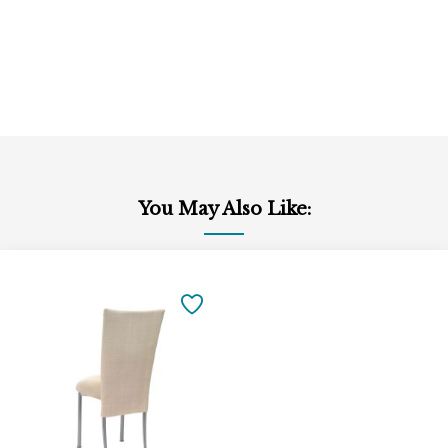
You May Also Like:
Add
to
SAVE
Cart
TO
FAVORITES