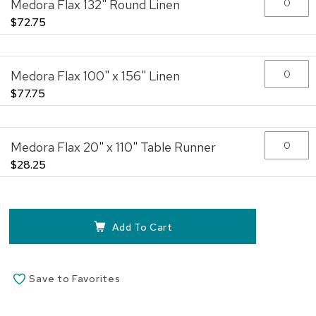
Medora Flax 132" Round Linen
images
gallery
$72.75
Medora Flax 100" x 156" Linen
$77.75
Medora Flax 20" x 110" Table Runner
$28.25
Add To Cart
Save to Favorites