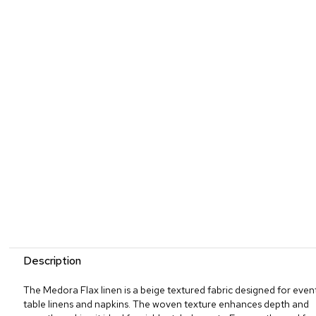
Description
The Medora Flax linen is a beige textured fabric designed for even
table linens and napkins. The woven texture enhances depth and