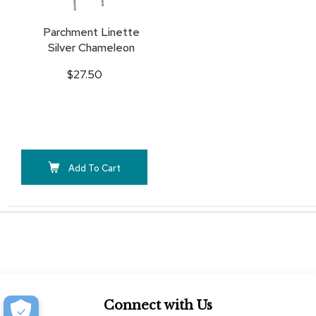
Parchment Linette
Silver Chameleon
$27.50
Add To Cart
Connect with Us