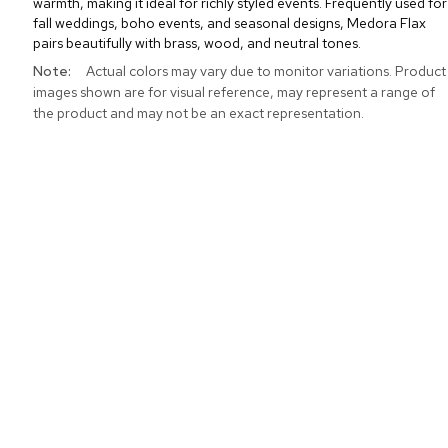
warmth, making it ideal for richly styled events. Frequently used for
fall weddings, boho events, and seasonal designs, Medora Flax
pairs beautifully with brass, wood, and neutral tones.
More
Actual colors may vary due to monitor variations. Product
Information
images shown are for visual reference, may represent a range of
the product and may not be an exact representation.