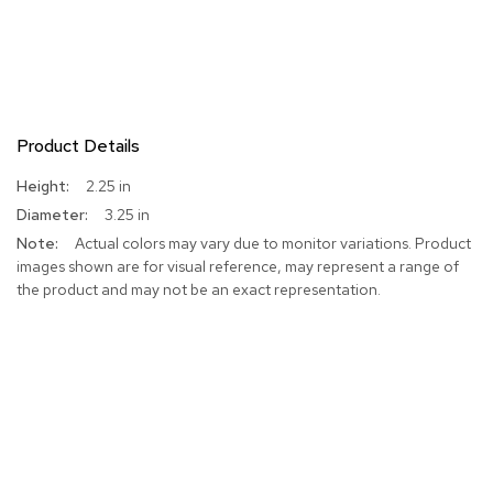
Product Details
More
2.25 in
Information
3.25 in
Actual colors may vary due to monitor variations. Product
images shown are for visual reference, may represent a range of
the product and may not be an exact representation.