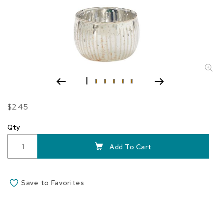
Skip
$2.45
to
the
Qty
beginning
of
Add To Cart
the
images
gallery
Save to Favorites